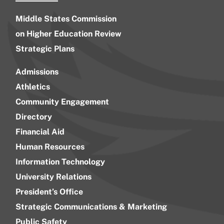
Middle States Commission
on Higher Education Review
Strategic Plans
Admissions
Athletics
Community Engagement
Directory
Financial Aid
Human Resources
Information Technology
University Relations
President’s Office
Strategic Communications & Marketing
Public Safety