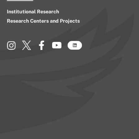
Institutional Research
Research Centers and Projects