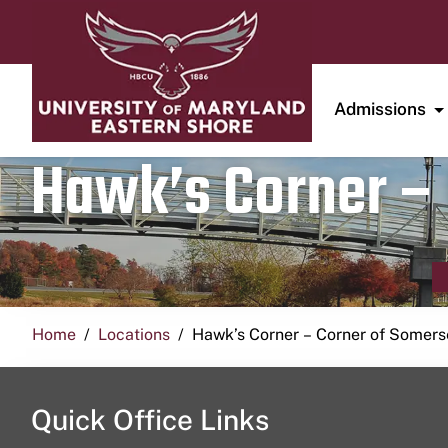
Admissions
Hawk’s Corner – 
Home
Locations
Hawk’s Corner – Corner of Somerse
Quick Office Links