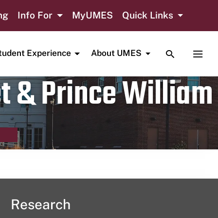
ng
Info For
MyUMES
Quick Links
TOGGLE SE
TOGG
tudent Experience
About UMES
t & Prince William
Research