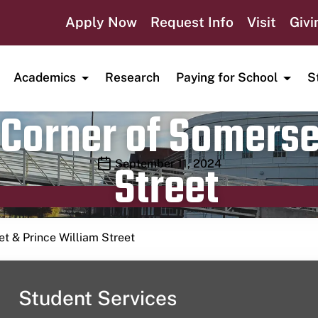
Apply Now
Request Info
Visit
Givi
Academics
Research
Paying for School
S
Corner of Somerse
Street
Publication date
September 11, 2024
t & Prince William Street
Student Services