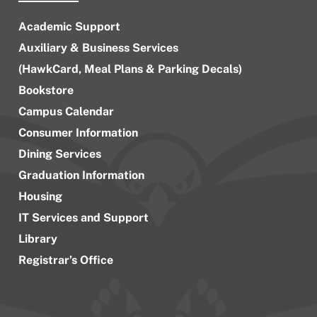
Academic Support
Auxiliary & Business Services
(HawkCard, Meal Plans & Parking Decals)
Bookstore
Campus Calendar
Consumer Information
Dining Services
Graduation Information
Housing
IT Services and Support
Library
Registrar’s Office