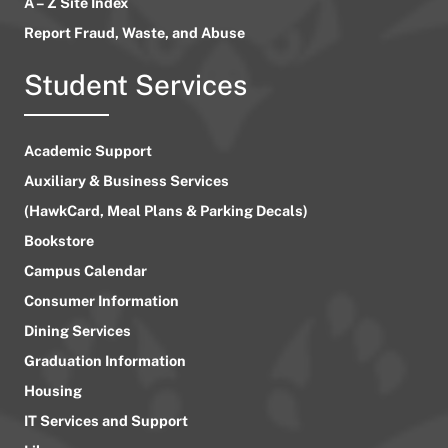
A – Z Site Index
Report Fraud, Waste, and Abuse
Student Services
Academic Support
Auxiliary & Business Services
(HawkCard, Meal Plans & Parking Decals)
Bookstore
Campus Calendar
Consumer Information
Dining Services
Graduation Information
Housing
IT Services and Support