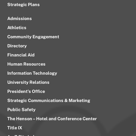
Strategic Plans
Admissions
Athletics
Community Engagement
Directory
Financial Aid
Human Resources
Information Technology
University Relations
President’s Office
Strategic Communications & Marketing
Public Safety
The Henson – Hotel and Conference Center
Title IX