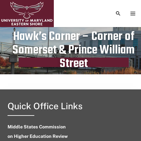
TOGGLE S
TOG
Hawk’s Corner – Corner of
Somerset & Prince William
Publication date
July 23, 2024
Street
Quick Office Links
Middle States Commission
on Higher Education Review