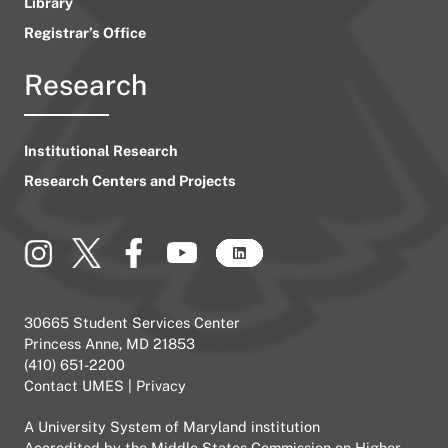
Library
Registrar’s Office
Research
Institutional Research
Research Centers and Projects
30665 Student Services Center
Princess Anne, MD 21853
(410) 651-2200
Contact UMES
|
Privacy
A
University System of Maryland
institution
Accredited by the
Middle States Commission on Higher