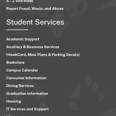
A – Z Site Index
Report Fraud, Waste, and Abuse
Student Services
Academic Support
Auxiliary & Business Services
(HawkCard, Meal Plans & Parking Decals)
Bookstore
Campus Calendar
Consumer Information
Dining Services
Graduation Information
Housing
IT Services and Support