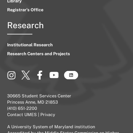
Library
Registrar’s Office
Research
Institutional Research
Research Centers and Projects
30665 Student Services Center
Princess Anne, MD 21853
(410) 651-2200
Contact UMES
|
Privacy
A
University System of Maryland
institution
Accredited by the
Middle States Commission on Higher