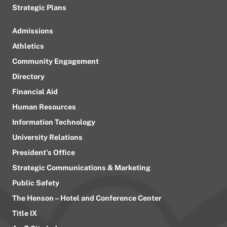
Strategic Plans
Admissions
Athletics
Community Engagement
Directory
Financial Aid
Human Resources
Information Technology
University Relations
President’s Office
Strategic Communications & Marketing
Public Safety
The Henson – Hotel and Conference Center
Title IX