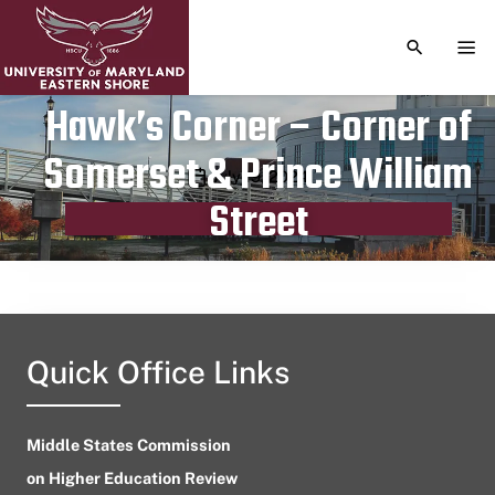
TOGGLE S
TOG
Hawk’s Corner – Corner of
Somerset & Prince William
Publication date
July 19, 2024
Street
Quick Office Links
Middle States Commission
on Higher Education Review