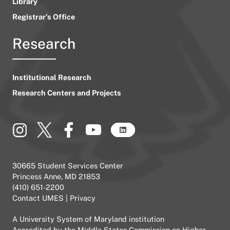
Library
Registrar’s Office
Research
Institutional Research
Research Centers and Projects
30665 Student Services Center
Princess Anne, MD 21853
(410) 651-2200
Contact UMES
|
Privacy
A
University System of Maryland
institution
Accredited by the
Middle States Commission on Higher