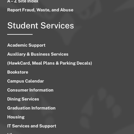
A – Z Site Index
Report Fraud, Waste, and Abuse
Student Services
Academic Support
Auxiliary & Business Services
(HawkCard, Meal Plans & Parking Decals)
Bookstore
Campus Calendar
Consumer Information
Dining Services
Graduation Information
Housing
IT Services and Support