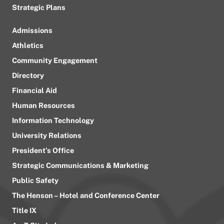
Strategic Plans
Admissions
Athletics
Community Engagement
Directory
Financial Aid
Human Resources
Information Technology
University Relations
President’s Office
Strategic Communications & Marketing
Public Safety
The Henson – Hotel and Conference Center
Title IX