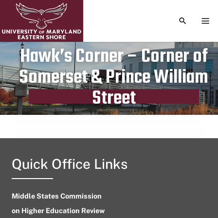
TOGGLE S
TOG
Hawk’s Corner – Corner of
Somerset & Prince William
Publication date
July 17, 2024
Street
Quick Office Links
Middle States Commission
on Higher Education Review