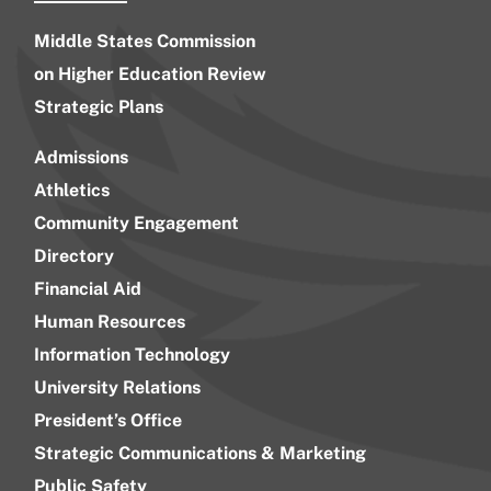
Middle States Commission
on Higher Education Review
Strategic Plans
Admissions
Athletics
Community Engagement
Directory
Financial Aid
Human Resources
Information Technology
University Relations
President’s Office
Strategic Communications & Marketing
Public Safety