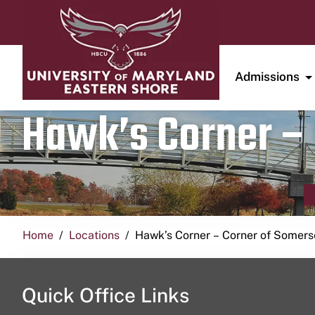
Admissions
Hawk’s Corner – 
Home
Locations
Hawk’s Corner – Corner of Somerse
Quick Office Links