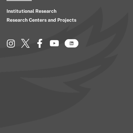
Institutional Research
Research Centers and Projects