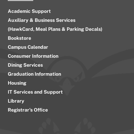
Academic Support
Auxiliary & Business Services
(HawkCard, Meal Plans & Parking Decals)
Bookstore
Campus Calendar
Consumer Information
Dining Services
Graduation Information
Housing
IT Services and Support
Library
Registrar’s Office