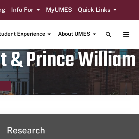
ng
Info For
MyUMES
Quick Links
TOGGLE SE
TOGG
tudent Experience
About UMES
t & Prince William
Research