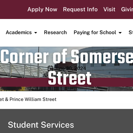
Apply Now
Request Info
Visit
Givi
Academics
Research
Paying for School
S
Corner of Somerse
Street
Publication date
June 30, 2024
t & Prince William Street
Student Services