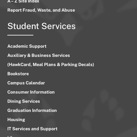
A – Z Site Index
Report Fraud, Waste, and Abuse
Student Services
Academic Support
Auxiliary & Business Services
(HawkCard, Meal Plans & Parking Decals)
Bookstore
Campus Calendar
Consumer Information
Dining Services
Graduation Information
Housing
IT Services and Support