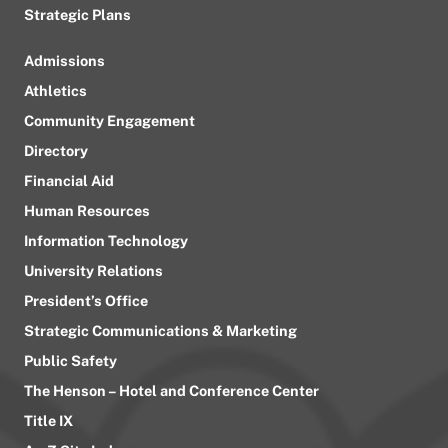
Strategic Plans
Admissions
Athletics
Community Engagement
Directory
Financial Aid
Human Resources
Information Technology
University Relations
President’s Office
Strategic Communications & Marketing
Public Safety
The Henson – Hotel and Conference Center
Title IX