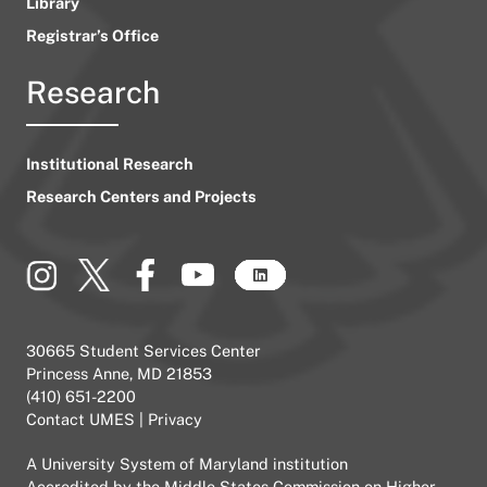
Library
Registrar’s Office
Research
Institutional Research
Research Centers and Projects
30665 Student Services Center
Princess Anne, MD 21853
(410) 651-2200
Contact UMES
|
Privacy
A
University System of Maryland
institution
Accredited by the
Middle States Commission on Higher