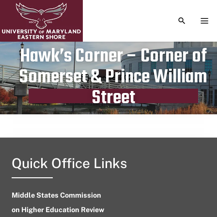
TOGGLE S
TOG
Hawk’s Corner – Corner of
Somerset & Prince William
Publication date
June 28, 2024
Street
Quick Office Links
Middle States Commission
on Higher Education Review