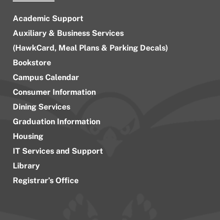
Academic Support
Auxiliary & Business Services
(HawkCard, Meal Plans & Parking Decals)
Bookstore
Campus Calendar
Consumer Information
Dining Services
Graduation Information
Housing
IT Services and Support
Library
Registrar’s Office