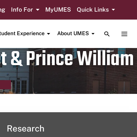
ng
Info For
MyUMES
Quick Links
TOGGLE SE
TOGG
tudent Experience
About UMES
t & Prince William
Research