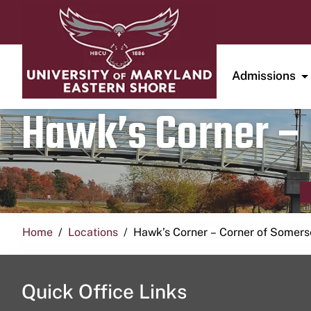
Admissions
Hawk’s Corner – 
Home
Locations
Hawk’s Corner – Corner of Somerse
Quick Office Links