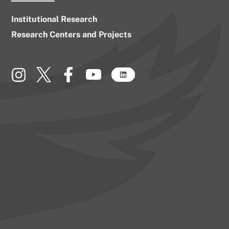
Institutional Research
Research Centers and Projects