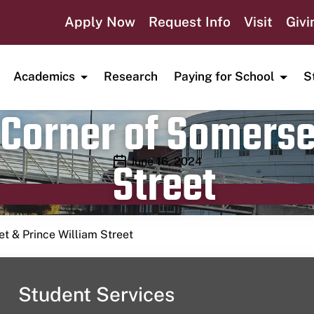
Apply Now
Request Info
Visit
Givi
Academics
Research
Paying for School
S
Corner of Somerse
Street
Publication date
June 16, 2024
t & Prince William Street
Student Services