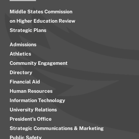
Middle States Commission
on Higher Education Review
Strategic Plans
Admissions
Athletics
Community Engagement
Directory
Financial Aid
Human Resources
Information Technology
University Relations
President’s Office
Strategic Communications & Marketing
Public Safety