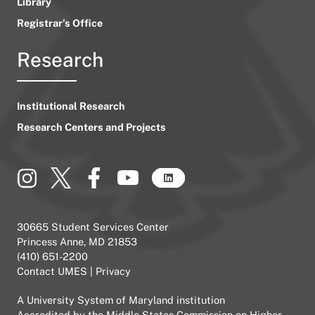
Library
Registrar’s Office
Research
Institutional Research
Research Centers and Projects
30665 Student Services Center
Princess Anne, MD 21853
(410) 651-2200
Contact UMES
|
Privacy
A
University System of Maryland
institution
Accredited by the
Middle States Commission on Higher