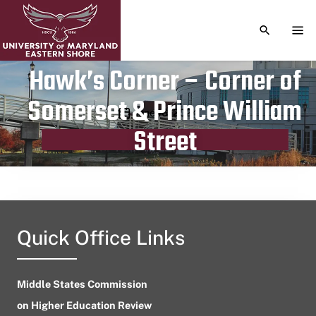
TOGGLE S
TOG
Hawk’s Corner – Corner of
Somerset & Prince William
Publication date
June 16, 2024
Street
Quick Office Links
Middle States Commission
on Higher Education Review