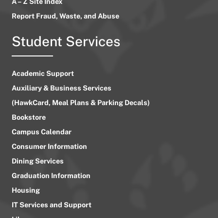
A – Z Site Index
Report Fraud, Waste, and Abuse
Student Services
Academic Support
Auxiliary & Business Services
(HawkCard, Meal Plans & Parking Decals)
Bookstore
Campus Calendar
Consumer Information
Dining Services
Graduation Information
Housing
IT Services and Support