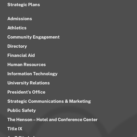
Strategic Plans
Admissions
Athletics
Community Engagement
Directory
Financial Aid
Human Resources
Information Technology
University Relations
President’s Office
Strategic Communications & Marketing
Public Safety
The Henson – Hotel and Conference Center
Title IX