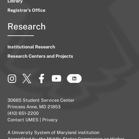
Library
Registrar’s Office
Research
Institutional Research
Research Centers and Projects
30665 Student Services Center
Princess Anne, MD 21853
(410) 651-2200
Contact UMES
|
Privacy
A
University System of Maryland
institution
Accredited by the
Middle States Commission on Higher