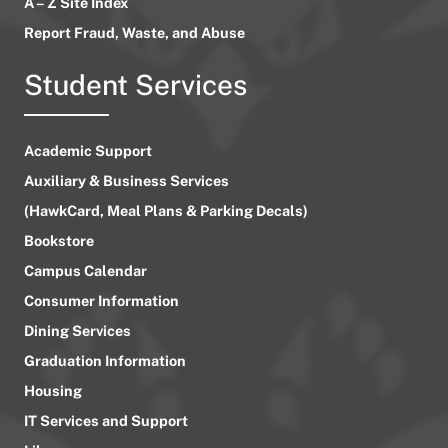
A – Z Site Index
Report Fraud, Waste, and Abuse
Student Services
Academic Support
Auxiliary & Business Services
(HawkCard, Meal Plans & Parking Decals)
Bookstore
Campus Calendar
Consumer Information
Dining Services
Graduation Information
Housing
IT Services and Support