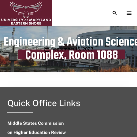
TOGGLE S
TOG
Engineering & Aviation Scienc
Publication date
September 16, 2023
Complex, Room 1088
Quick Office Links
Middle States Commission
on Higher Education Review