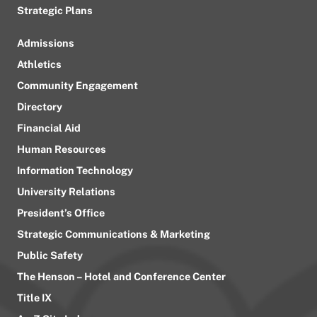
Strategic Plans
Admissions
Athletics
Community Engagement
Directory
Financial Aid
Human Resources
Information Technology
University Relations
President’s Office
Strategic Communications & Marketing
Public Safety
The Henson – Hotel and Conference Center
Title IX