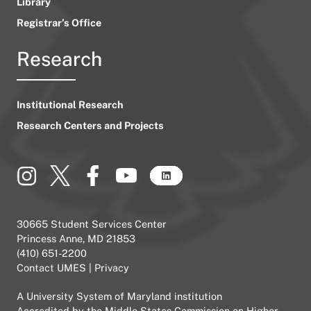
Library
Registrar’s Office
Research
Institutional Research
Research Centers and Projects
30665 Student Services Center
Princess Anne, MD 21853
(410) 651-2200
Contact UMES
|
Privacy
A
University System of Maryland
institution
Accredited by the
Middle States Commission on Higher