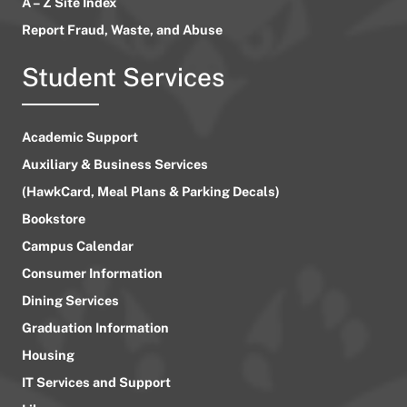
A – Z Site Index
Report Fraud, Waste, and Abuse
Student Services
Academic Support
Auxiliary & Business Services
(HawkCard, Meal Plans & Parking Decals)
Bookstore
Campus Calendar
Consumer Information
Dining Services
Graduation Information
Housing
IT Services and Support