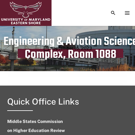
TOGGLE S
TOG
Engineering & Aviation Scienc
Publication date
September 16, 2023
Complex, Room 1088
Quick Office Links
Middle States Commission
on Higher Education Review