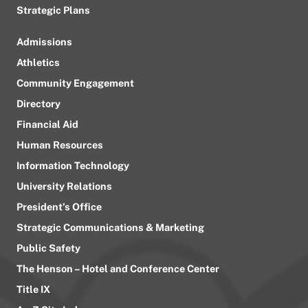
Strategic Plans
Admissions
Athletics
Community Engagement
Directory
Financial Aid
Human Resources
Information Technology
University Relations
President’s Office
Strategic Communications & Marketing
Public Safety
The Henson – Hotel and Conference Center
Title IX