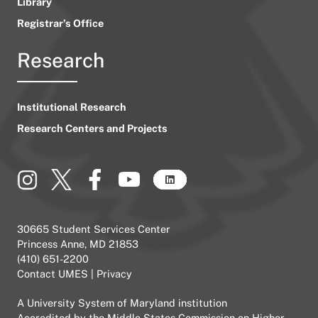
Library
Registrar’s Office
Research
Institutional Research
Research Centers and Projects
30665 Student Services Center
Princess Anne, MD 21853
(410) 651-2200
Contact UMES
|
Privacy
A
University System of Maryland
institution
Accredited by the
Middle States Commission on Higher