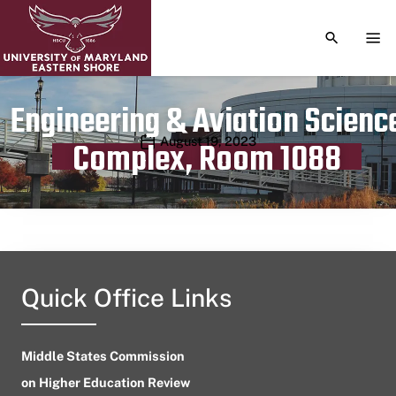
TOGGLE S
TOG
Engineering & Aviation Scienc
Publication date
August 19, 2023
Complex, Room 1088
Quick Office Links
Middle States Commission
on Higher Education Review