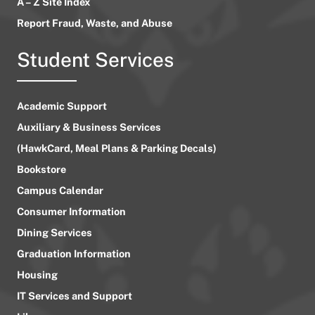
A – Z Site Index
Report Fraud, Waste, and Abuse
Student Services
Academic Support
Auxiliary & Business Services
(HawkCard, Meal Plans & Parking Decals)
Bookstore
Campus Calendar
Consumer Information
Dining Services
Graduation Information
Housing
IT Services and Support