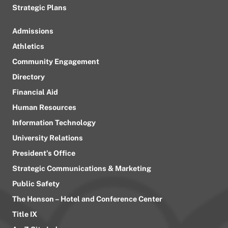
Strategic Plans
Admissions
Athletics
Community Engagement
Directory
Financial Aid
Human Resources
Information Technology
University Relations
President’s Office
Strategic Communications & Marketing
Public Safety
The Henson – Hotel and Conference Center
Title IX