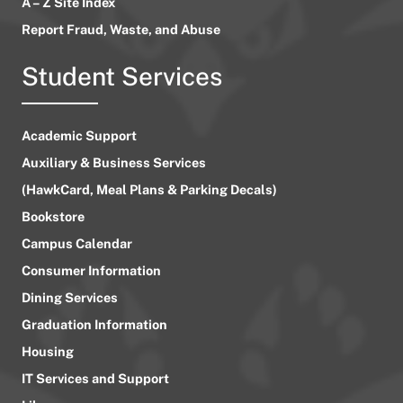
A – Z Site Index
Report Fraud, Waste, and Abuse
Student Services
Academic Support
Auxiliary & Business Services
(HawkCard, Meal Plans & Parking Decals)
Bookstore
Campus Calendar
Consumer Information
Dining Services
Graduation Information
Housing
IT Services and Support