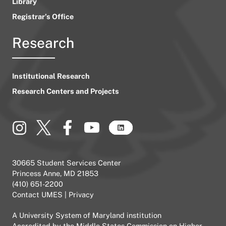
Library
Registrar’s Office
Research
Institutional Research
Research Centers and Projects
30665 Student Services Center
Princess Anne, MD 21853
(410) 651-2200
Contact UMES
|
Privacy
A
University System of Maryland
institution
Accredited by the
Middle States Commission on Higher