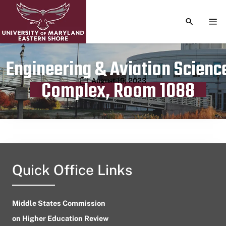
TOGGLE S
TOG
Engineering & Aviation Scienc
Publication date
August 19, 2023
Complex, Room 1088
Quick Office Links
Middle States Commission
on Higher Education Review