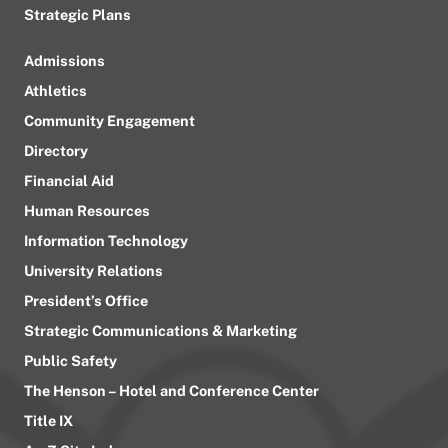
Strategic Plans
Admissions
Athletics
Community Engagement
Directory
Financial Aid
Human Resources
Information Technology
University Relations
President’s Office
Strategic Communications & Marketing
Public Safety
The Henson – Hotel and Conference Center
Title IX