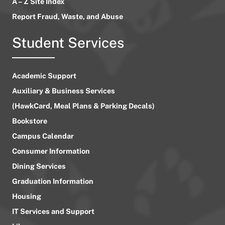
A – Z Site Index
Report Fraud, Waste, and Abuse
Student Services
Academic Support
Auxiliary & Business Services
(HawkCard, Meal Plans & Parking Decals)
Bookstore
Campus Calendar
Consumer Information
Dining Services
Graduation Information
Housing
IT Services and Support