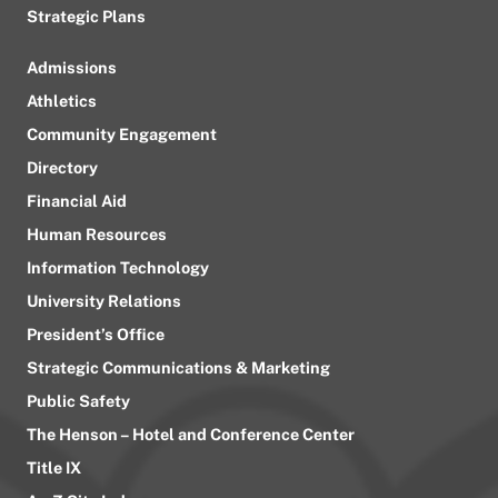
Strategic Plans
Admissions
Athletics
Community Engagement
Directory
Financial Aid
Human Resources
Information Technology
University Relations
President’s Office
Strategic Communications & Marketing
Public Safety
The Henson – Hotel and Conference Center
Title IX