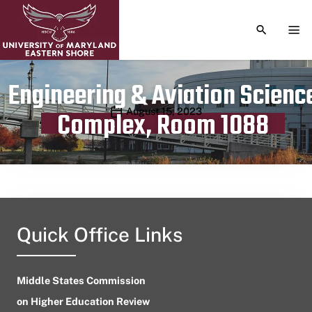
TOGGLE S
TOG
Engineering & Aviation Scienc
Publication date
August 15, 2023
Complex, Room 1088
Quick Office Links
Middle States Commission
on Higher Education Review