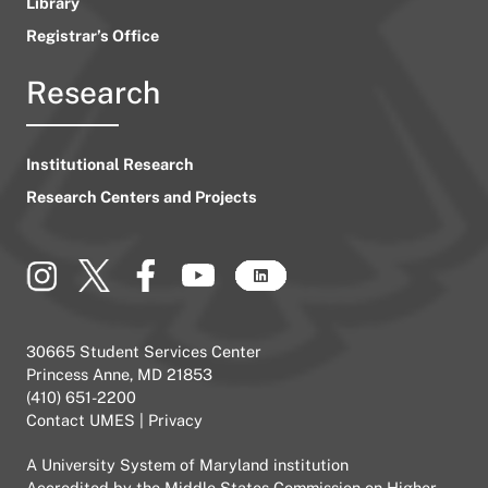
Library
Registrar’s Office
Research
Institutional Research
Research Centers and Projects
30665 Student Services Center
Princess Anne, MD 21853
(410) 651-2200
Contact UMES
|
Privacy
A
University System of Maryland
institution
Accredited by the
Middle States Commission on Higher