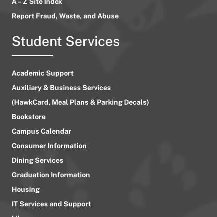
A – Z Site Index
Report Fraud, Waste, and Abuse
Student Services
Academic Support
Auxiliary & Business Services
(HawkCard, Meal Plans & Parking Decals)
Bookstore
Campus Calendar
Consumer Information
Dining Services
Graduation Information
Housing
IT Services and Support