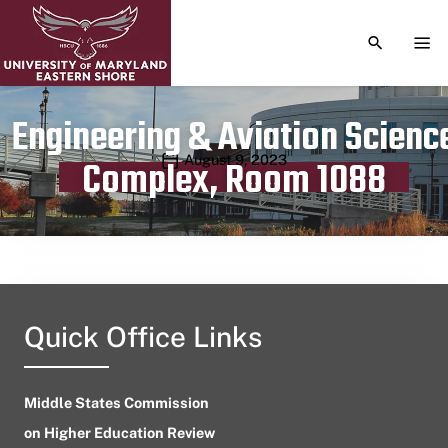
TOGGLE S
TOG
Engineering & Aviation Scienc
Publication date
August 9, 2023
Complex, Room 1088
Quick Office Links
Middle States Commission
on Higher Education Review