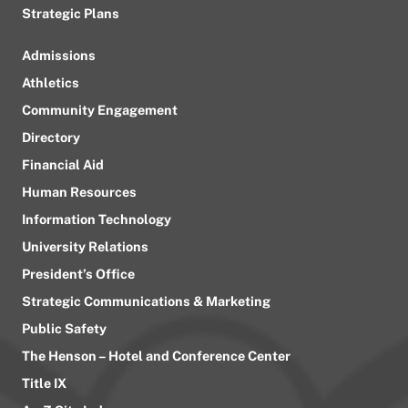
Strategic Plans
Admissions
Athletics
Community Engagement
Directory
Financial Aid
Human Resources
Information Technology
University Relations
President’s Office
Strategic Communications & Marketing
Public Safety
The Henson – Hotel and Conference Center
Title IX