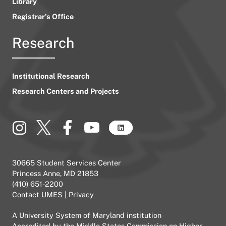
Library
Registrar’s Office
Research
Institutional Research
Research Centers and Projects
30665 Student Services Center
Princess Anne, MD 21853
(410) 651-2200
Contact UMES
|
Privacy
A
University System of Maryland
institution
Accredited by the
Middle States Commission on Higher