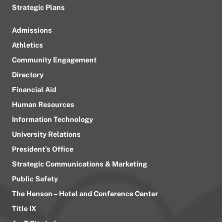
Strategic Plans
Admissions
Athletics
Community Engagement
Directory
Financial Aid
Human Resources
Information Technology
University Relations
President’s Office
Strategic Communications & Marketing
Public Safety
The Henson – Hotel and Conference Center
Title IX