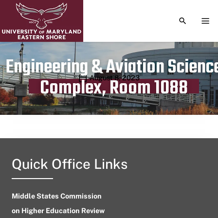
TOGGLE S
TOG
Engineering & Aviation Scienc
Publication date
August 8, 2023
Complex, Room 1088
Quick Office Links
Middle States Commission
on Higher Education Review