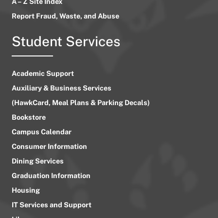
A – Z Site Index
Report Fraud, Waste, and Abuse
Student Services
Academic Support
Auxiliary & Business Services
(HawkCard, Meal Plans & Parking Decals)
Bookstore
Campus Calendar
Consumer Information
Dining Services
Graduation Information
Housing
IT Services and Support