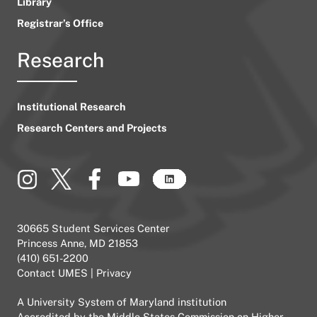
Library
Registrar’s Office
Research
Institutional Research
Research Centers and Projects
30665 Student Services Center
Princess Anne, MD 21853
(410) 651-2200
Contact UMES
|
Privacy
A
University System of Maryland
institution
Accredited by the
Middle States Commission on Higher