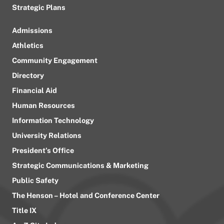
Strategic Plans
Admissions
Athletics
Community Engagement
Directory
Financial Aid
Human Resources
Information Technology
University Relations
President’s Office
Strategic Communications & Marketing
Public Safety
The Henson – Hotel and Conference Center
Title IX