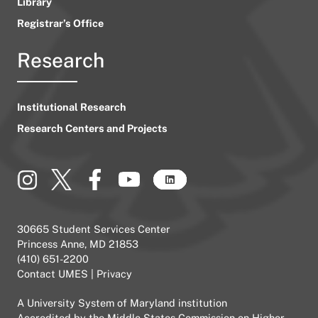
Library
Registrar’s Office
Research
Institutional Research
Research Centers and Projects
30665 Student Services Center
Princess Anne, MD 21853
(410) 651-2200
Contact UMES
|
Privacy
A
University System of Maryland
institution
Accredited by the
Middle States Commission on Higher