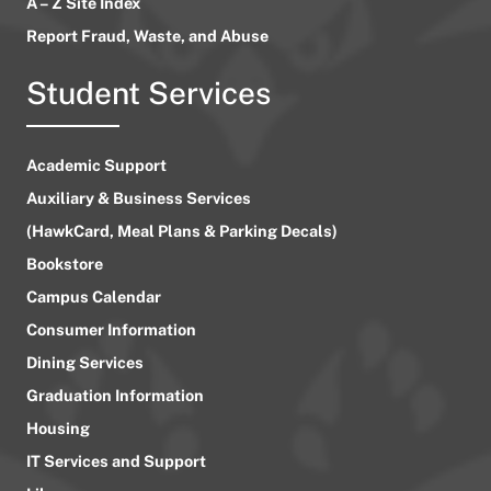
A – Z Site Index
Report Fraud, Waste, and Abuse
Student Services
Academic Support
Auxiliary & Business Services
(HawkCard, Meal Plans & Parking Decals)
Bookstore
Campus Calendar
Consumer Information
Dining Services
Graduation Information
Housing
IT Services and Support