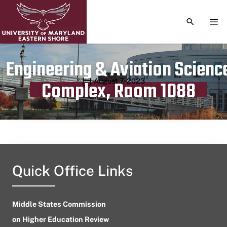
TOGGLE S
TOG
Engineering & Aviation Scienc
Publication date
August 7, 2023
Complex, Room 1088
Quick Office Links
Middle States Commission
on Higher Education Review