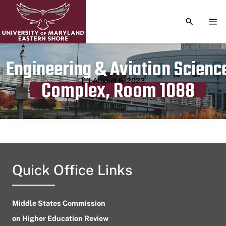
TOGGLE S
TOG
Engineering & Aviation Scienc
Publication date
August 6, 2023
Complex, Room 1088
Quick Office Links
Middle States Commission
on Higher Education Review