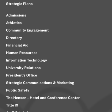
Strategic Plans
Admissions
Athletics
Community Engagement
Directory
Financial Aid
Human Resources
Information Technology
University Relations
President’s Office
Strategic Communications & Marketing
Public Safety
The Henson – Hotel and Conference Center
Title IX