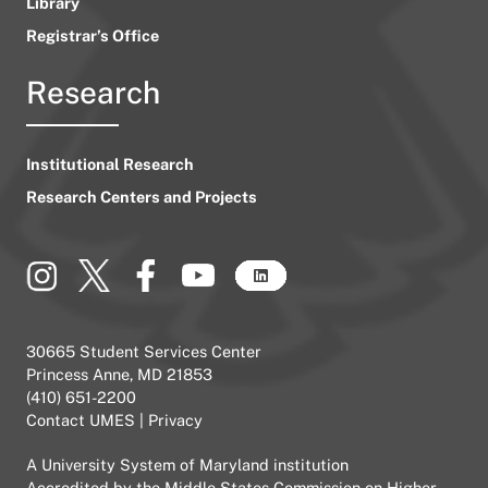
Library
Registrar’s Office
Research
Institutional Research
Research Centers and Projects
30665 Student Services Center
Princess Anne, MD 21853
(410) 651-2200
Contact UMES
|
Privacy
A
University System of Maryland
institution
Accredited by the
Middle States Commission on Higher