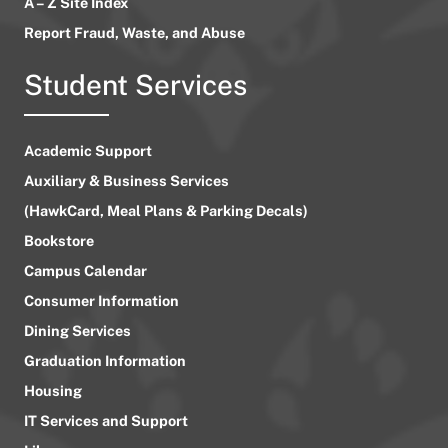
A – Z Site Index
Report Fraud, Waste, and Abuse
Student Services
Academic Support
Auxiliary & Business Services
(HawkCard, Meal Plans & Parking Decals)
Bookstore
Campus Calendar
Consumer Information
Dining Services
Graduation Information
Housing
IT Services and Support