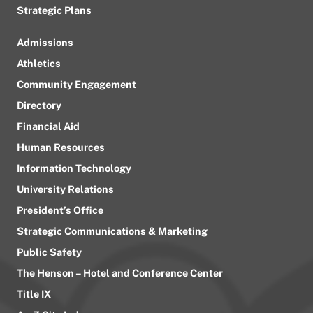
Strategic Plans
Admissions
Athletics
Community Engagement
Directory
Financial Aid
Human Resources
Information Technology
University Relations
President’s Office
Strategic Communications & Marketing
Public Safety
The Henson – Hotel and Conference Center
Title IX