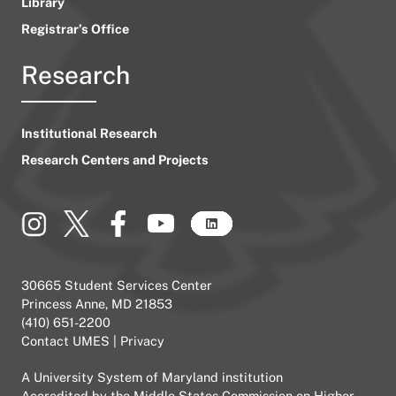
Library
Registrar’s Office
Research
Institutional Research
Research Centers and Projects
30665 Student Services Center
Princess Anne, MD 21853
(410) 651-2200
Contact UMES
|
Privacy
A
University System of Maryland
institution
Accredited by the
Middle States Commission on Higher