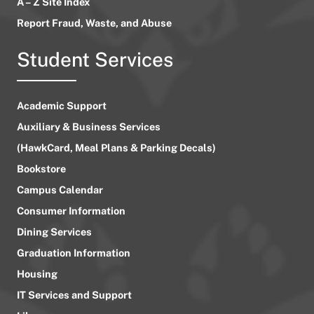
A – Z Site Index
Report Fraud, Waste, and Abuse
Student Services
Academic Support
Auxiliary & Business Services
(HawkCard, Meal Plans & Parking Decals)
Bookstore
Campus Calendar
Consumer Information
Dining Services
Graduation Information
Housing
IT Services and Support