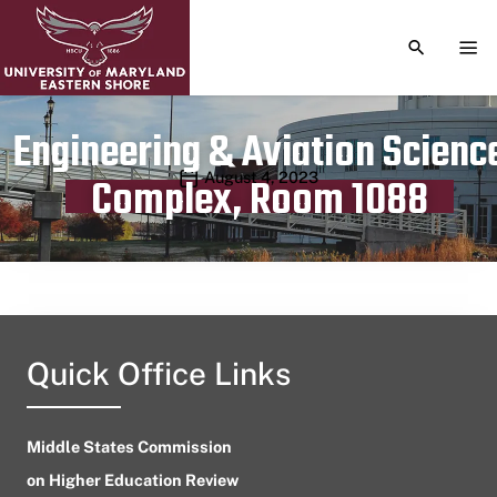
TOGGLE S
TOG
Engineering & Aviation Scienc
Publication date
August 4, 2023
Complex, Room 1088
Quick Office Links
Middle States Commission
on Higher Education Review