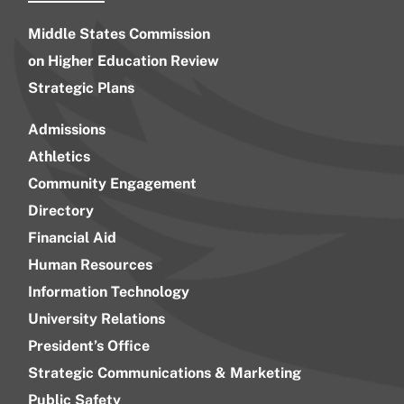
Middle States Commission
on Higher Education Review
Strategic Plans
Admissions
Athletics
Community Engagement
Directory
Financial Aid
Human Resources
Information Technology
University Relations
President’s Office
Strategic Communications & Marketing
Public Safety