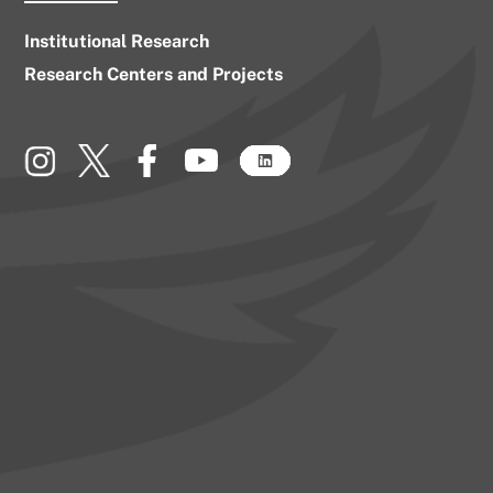
Institutional Research
Research Centers and Projects