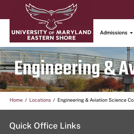
Admissions
Engineering & A
Home
Locations
Engineering & Aviation Science 
Quick Office Links