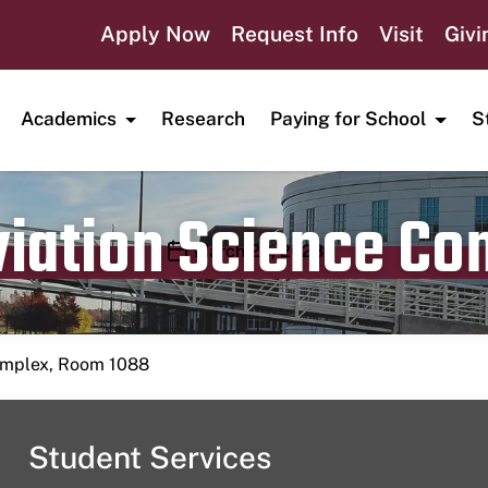
Apply Now
Request Info
Visit
Givi
Academics
Research
Paying for School
S
viation Science C
Publication date
March 28, 2023
Complex, Room 1088
Student Services