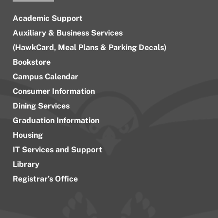
Academic Support
Auxiliary & Business Services
(HawkCard, Meal Plans & Parking Decals)
Bookstore
Campus Calendar
Consumer Information
Dining Services
Graduation Information
Housing
IT Services and Support
Library
Registrar’s Office