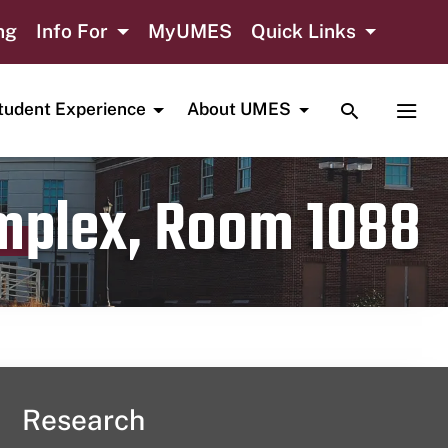
ng
Info For
MyUMES
Quick Links
TOGGLE SE
TOGG
tudent Experience
About UMES
omplex, Room 1088
Research