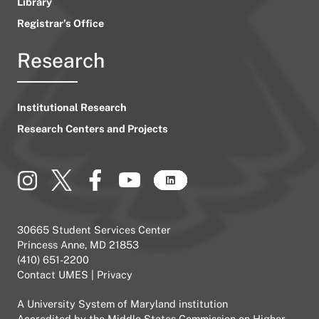
Library
Registrar’s Office
Research
Institutional Research
Research Centers and Projects
30665 Student Services Center
Princess Anne, MD 21853
(410) 651-2200
Contact UMES
|
Privacy
A
University System of Maryland
institution
Accredited by the
Middle States Commission on Higher