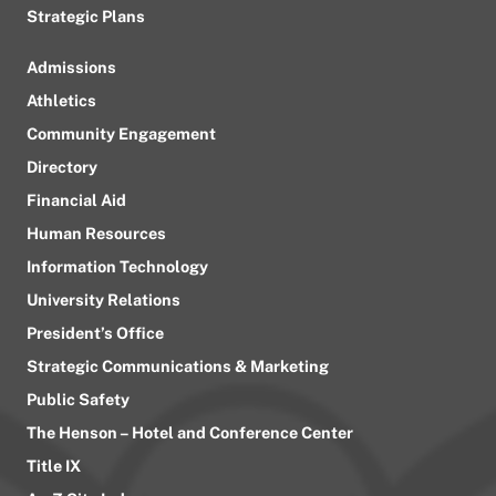
Strategic Plans
Admissions
Athletics
Community Engagement
Directory
Financial Aid
Human Resources
Information Technology
University Relations
President’s Office
Strategic Communications & Marketing
Public Safety
The Henson – Hotel and Conference Center
Title IX