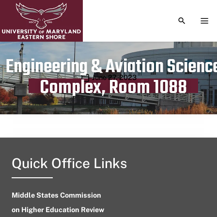
TOGGLE S
TOG
Engineering & Aviation Scienc
Publication date
June 27, 2023
Complex, Room 1088
Quick Office Links
Middle States Commission
on Higher Education Review