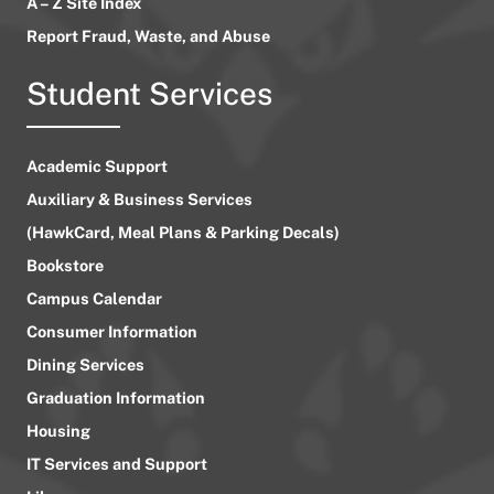
A – Z Site Index
Report Fraud, Waste, and Abuse
Student Services
Academic Support
Auxiliary & Business Services
(HawkCard, Meal Plans & Parking Decals)
Bookstore
Campus Calendar
Consumer Information
Dining Services
Graduation Information
Housing
IT Services and Support