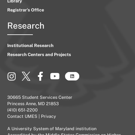
Library
Registrar’s Office
Research
Institutional Research
Research Centers and Projects
30665 Student Services Center
Princess Anne, MD 21853
(410) 651-2200
Contact UMES
|
Privacy
A
University System of Maryland
institution
Accredited by the
Middle States Commission on Higher