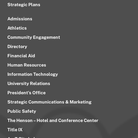
Strategic Plans
Admissions
Athletics
Community Engagement
Directory
Financial Aid
Human Resources
Information Technology
University Relations
President’s Office
Strategic Communications & Marketing
Public Safety
The Henson – Hotel and Conference Center
Title IX