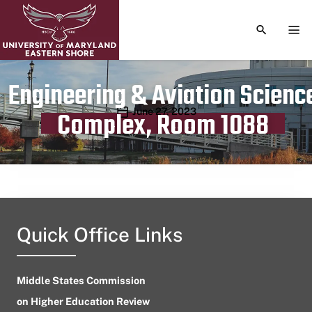
TOGGLE S
TOG
Engineering & Aviation Scienc
Publication date
June 27, 2023
Complex, Room 1088
Quick Office Links
Middle States Commission
on Higher Education Review