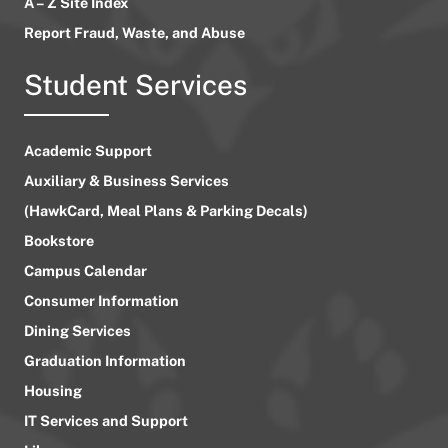
A – Z Site Index
Report Fraud, Waste, and Abuse
Student Services
Academic Support
Auxiliary & Business Services
(HawkCard, Meal Plans & Parking Decals)
Bookstore
Campus Calendar
Consumer Information
Dining Services
Graduation Information
Housing
IT Services and Support