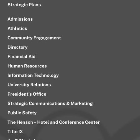
Strategic Plans
Admissions
Athletics
Community Engagement
Directory
Financial Aid
Human Resources
Information Technology
University Relations
President’s Office
Strategic Communications & Marketing
Public Safety
The Henson – Hotel and Conference Center
Title IX