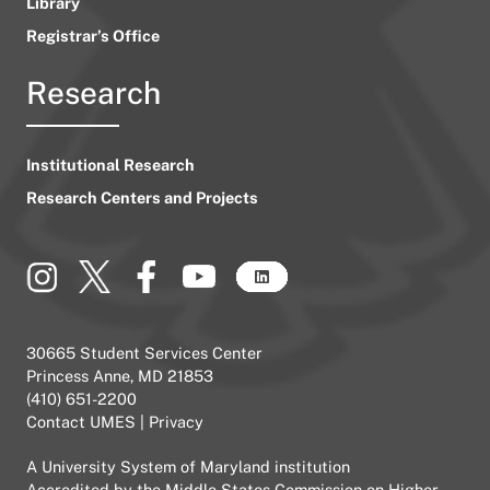
Library
Registrar’s Office
Research
Institutional Research
Research Centers and Projects
30665 Student Services Center
Princess Anne, MD 21853
(410) 651-2200
Contact UMES
|
Privacy
A
University System of Maryland
institution
Accredited by the
Middle States Commission on Higher