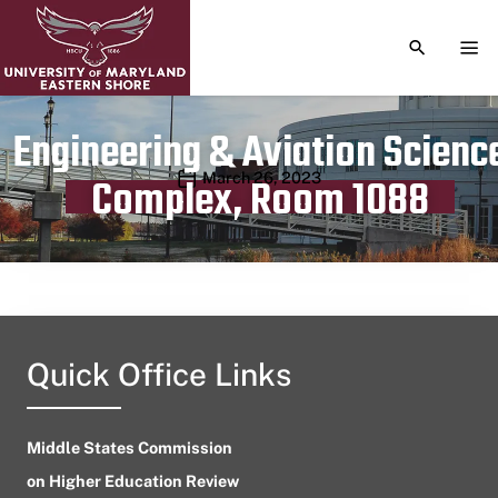
TOGGLE S
TOG
Engineering & Aviation Scienc
Publication date
March 26, 2023
Complex, Room 1088
Quick Office Links
Middle States Commission
on Higher Education Review