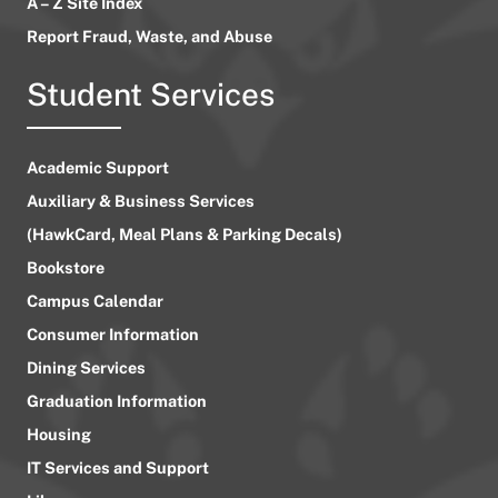
A – Z Site Index
Report Fraud, Waste, and Abuse
Student Services
Academic Support
Auxiliary & Business Services
(HawkCard, Meal Plans & Parking Decals)
Bookstore
Campus Calendar
Consumer Information
Dining Services
Graduation Information
Housing
IT Services and Support