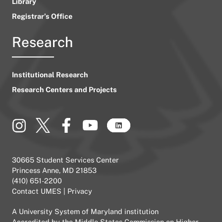
Library
Registrar’s Office
Research
Institutional Research
Research Centers and Projects
30665 Student Services Center
Princess Anne, MD 21853
(410) 651-2200
Contact UMES
|
Privacy
A
University System of Maryland
institution
Accredited by the
Middle States Commission on Higher