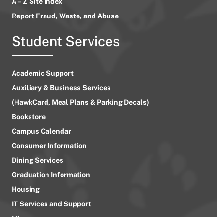
A – Z Site Index
Report Fraud, Waste, and Abuse
Student Services
Academic Support
Auxiliary & Business Services
(HawkCard, Meal Plans & Parking Decals)
Bookstore
Campus Calendar
Consumer Information
Dining Services
Graduation Information
Housing
IT Services and Support