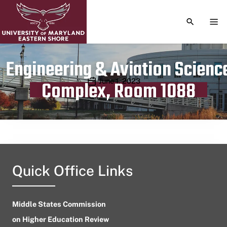
TOGGLE S
TOG
Engineering & Aviation Scienc
Publication date
June 1, 2023
Complex, Room 1088
Quick Office Links
Middle States Commission
on Higher Education Review