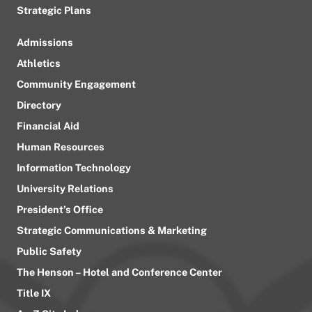
Strategic Plans
Admissions
Athletics
Community Engagement
Directory
Financial Aid
Human Resources
Information Technology
University Relations
President’s Office
Strategic Communications & Marketing
Public Safety
The Henson – Hotel and Conference Center
Title IX