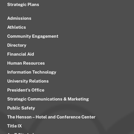
Strategic Plans
Admissions
Athletics
Community Engagement
Directory
Financial Aid
Human Resources
Information Technology
University Relations
President’s Office
Strategic Communications & Marketing
Public Safety
The Henson – Hotel and Conference Center
Title IX