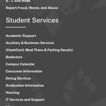
A – Z Site Index
Report Fraud, Waste, and Abuse
Student Services
Academic Support
Auxiliary & Business Services
(HawkCard, Meal Plans & Parking Decals)
Bookstore
Campus Calendar
Consumer Information
Dining Services
Graduation Information
Housing
IT Services and Support