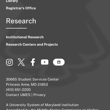
Library
Registrar’s Office
Research
Institutional Research
Research Centers and Projects
30665 Student Services Center
Princess Anne, MD 21853
(410) 651-2200
Contact UMES
|
Privacy
A
University System of Maryland
institution
Accredited by the
Middle States Commission on Higher