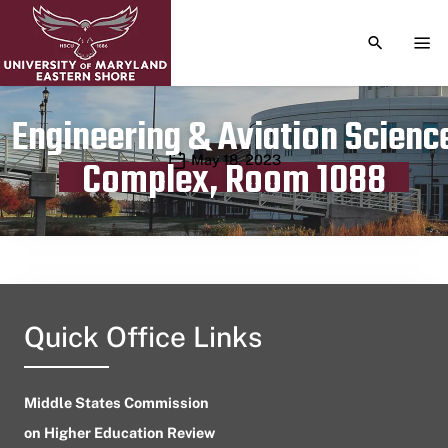
TOGGLE S
TOG
Engineering & Aviation Scienc
Publication date
May 18, 2023
Complex, Room 1088
Quick Office Links
Middle States Commission
on Higher Education Review