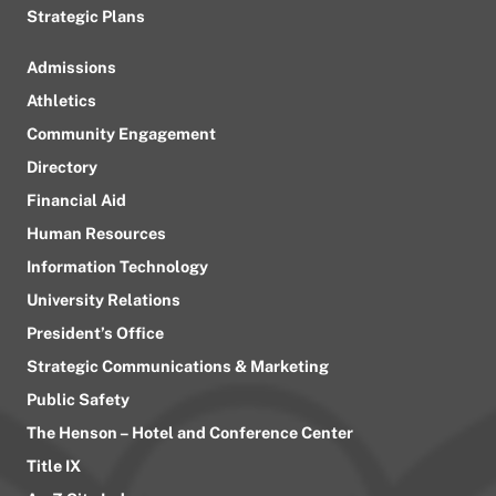
Strategic Plans
Admissions
Athletics
Community Engagement
Directory
Financial Aid
Human Resources
Information Technology
University Relations
President’s Office
Strategic Communications & Marketing
Public Safety
The Henson – Hotel and Conference Center
Title IX