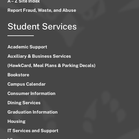
A – Z Site Index
Report Fraud, Waste, and Abuse
Student Services
Academic Support
Auxiliary & Business Services
(HawkCard, Meal Plans & Parking Decals)
Bookstore
Campus Calendar
Consumer Information
Dining Services
Graduation Information
Housing
IT Services and Support