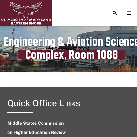
TOGGLE S
TOG
Engineering & Aviation Scienc
Publication date
October 17, 2024
Complex, Room 1088
Quick Office Links
Middle States Commission
on Higher Education Review