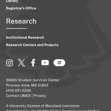
Library
Registrar’s Office
Research
Institutional Research
Research Centers and Projects
30665 Student Services Center
Princess Anne, MD 21853
(410) 651-2200
Contact UMES
|
Privacy
A
University System of Maryland
institution
Accredited by the
Middle States Commission on Higher