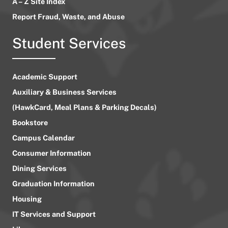
A – Z Site Index
Report Fraud, Waste, and Abuse
Student Services
Academic Support
Auxiliary & Business Services
(HawkCard, Meal Plans & Parking Decals)
Bookstore
Campus Calendar
Consumer Information
Dining Services
Graduation Information
Housing
IT Services and Support