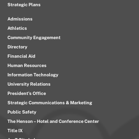
Strategic Plans
Admissions
Athletics
Community Engagement
Directory
Financial Aid
Human Resources
Information Technology
University Relations
President’s Office
Strategic Communications & Marketing
Public Safety
The Henson – Hotel and Conference Center
Title IX