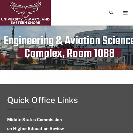
TOGGLE S
TOG
Engineering & Aviation Scienc
Publication date
October 17, 2024
Complex, Room 1088
Quick Office Links
Middle States Commission
on Higher Education Review