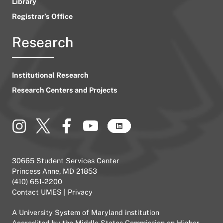
Library
Registrar’s Office
Research
Institutional Research
Research Centers and Projects
30665 Student Services Center
Princess Anne, MD 21853
(410) 651-2200
Contact UMES
|
Privacy
A
University System of Maryland
institution
Accredited by the
Middle States Commission on Higher