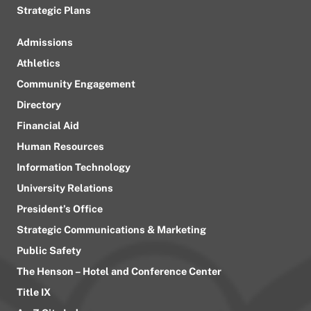
Strategic Plans
Admissions
Athletics
Community Engagement
Directory
Financial Aid
Human Resources
Information Technology
University Relations
President’s Office
Strategic Communications & Marketing
Public Safety
The Henson – Hotel and Conference Center
Title IX