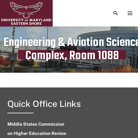
TOGGLE S
TOG
Engineering & Aviation Scienc
Publication date
October 15, 2024
Complex, Room 1088
Quick Office Links
Middle States Commission
on Higher Education Review