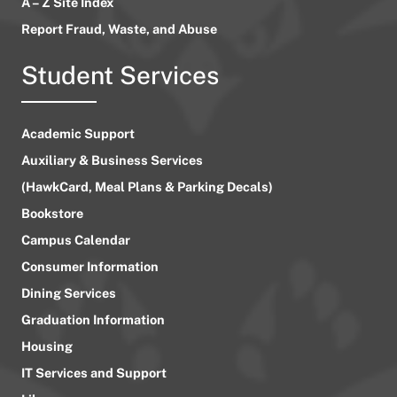
A – Z Site Index
Report Fraud, Waste, and Abuse
Student Services
Academic Support
Auxiliary & Business Services
(HawkCard, Meal Plans & Parking Decals)
Bookstore
Campus Calendar
Consumer Information
Dining Services
Graduation Information
Housing
IT Services and Support