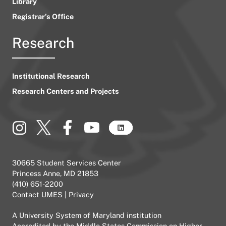
Library
Registrar’s Office
Research
Institutional Research
Research Centers and Projects
30665 Student Services Center
Princess Anne, MD 21853
(410) 651-2200
Contact UMES
|
Privacy
A
University System of Maryland
institution
Accredited by the
Middle States Commission on Higher