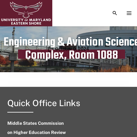
TOGGLE S
TOG
Engineering & Aviation Scienc
Publication date
October 9, 2024
Complex, Room 1088
Quick Office Links
Middle States Commission
on Higher Education Review