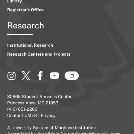
Library
Registrar’s Office
Research
Institutional Research
Research Centers and Projects
30665 Student Services Center
Princess Anne, MD 21853
(410) 651-2200
Contact UMES
|
Privacy
A
University System of Maryland
institution
Accredited by the
Middle States Commission on Higher