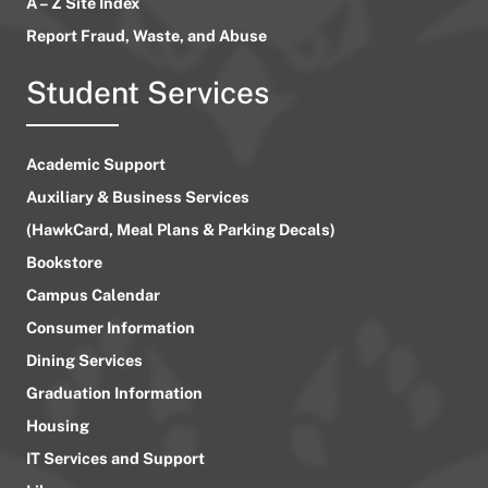
A – Z Site Index
Report Fraud, Waste, and Abuse
Student Services
Academic Support
Auxiliary & Business Services
(HawkCard, Meal Plans & Parking Decals)
Bookstore
Campus Calendar
Consumer Information
Dining Services
Graduation Information
Housing
IT Services and Support