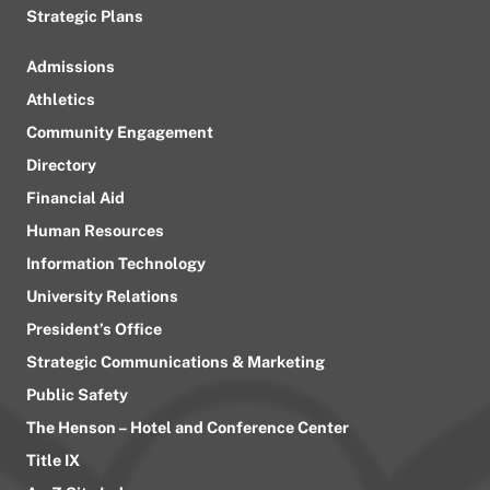
Strategic Plans
Admissions
Athletics
Community Engagement
Directory
Financial Aid
Human Resources
Information Technology
University Relations
President’s Office
Strategic Communications & Marketing
Public Safety
The Henson – Hotel and Conference Center
Title IX