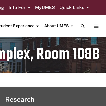
ng
Info For
MyUMES
Quick Links
TOGGLE SE
TOGG
tudent Experience
About UMES
omplex, Room 1088
Research