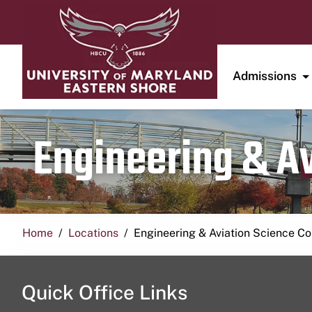
Admissions
Engineering & A
Home
Locations
Engineering & Aviation Science 
Quick Office Links