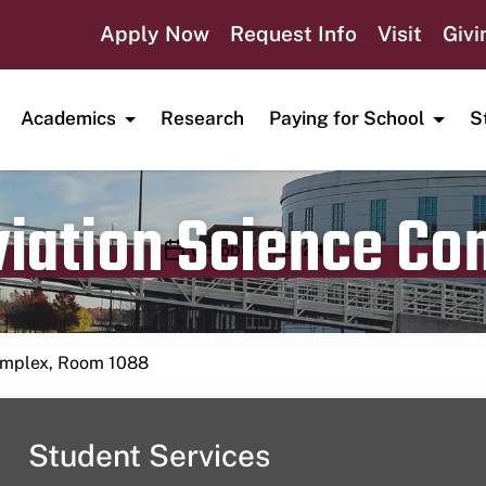
Apply Now
Request Info
Visit
Givi
Academics
Research
Paying for School
S
viation Science C
Publication date
October 4, 2024
Complex, Room 1088
Student Services