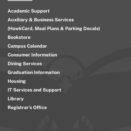
Academic Support
Auxiliary & Business Services
(HawkCard, Meal Plans & Parking Decals)
Bookstore
Campus Calendar
Consumer Information
Dining Services
Graduation Information
Housing
IT Services and Support
Library
Registrar’s Office