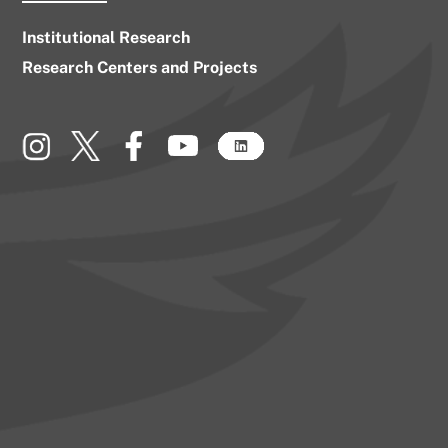
Institutional Research
Research Centers and Projects