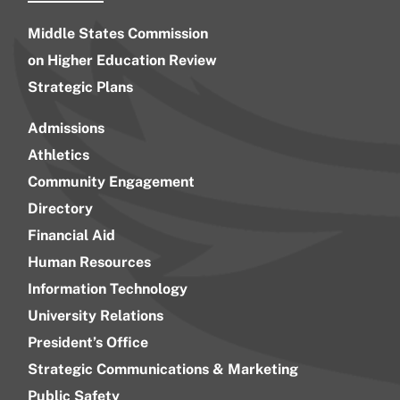
Middle States Commission
on Higher Education Review
Strategic Plans
Admissions
Athletics
Community Engagement
Directory
Financial Aid
Human Resources
Information Technology
University Relations
President’s Office
Strategic Communications & Marketing
Public Safety