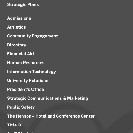
Strategic Plans
Admissions
Athletics
Community Engagement
Directory
Financial Aid
Human Resources
Information Technology
University Relations
President’s Office
Strategic Communications & Marketing
Public Safety
The Henson – Hotel and Conference Center
Title IX