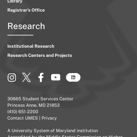
Library
Registrar’s Office
Research
Institutional Research
Research Centers and Projects
30665 Student Services Center
Princess Anne, MD 21853
(410) 651-2200
Contact UMES
|
Privacy
A
University System of Maryland
institution
Accredited by the
Middle States Commission on Higher