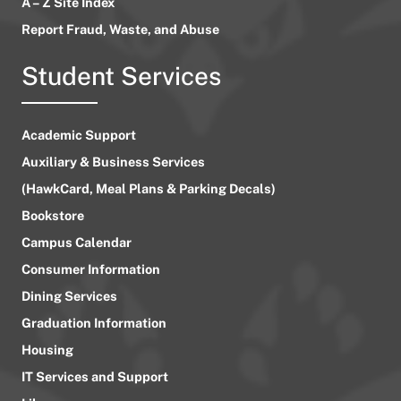
A – Z Site Index
Report Fraud, Waste, and Abuse
Student Services
Academic Support
Auxiliary & Business Services
(HawkCard, Meal Plans & Parking Decals)
Bookstore
Campus Calendar
Consumer Information
Dining Services
Graduation Information
Housing
IT Services and Support