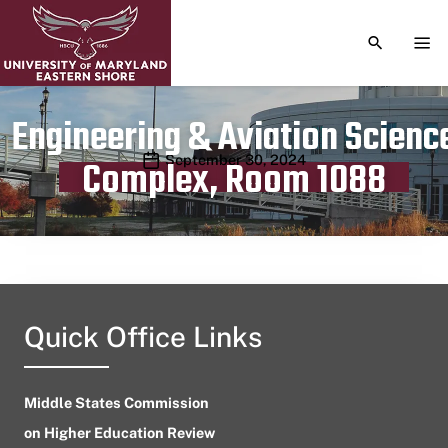
TOGGLE S
TOG
Engineering & Aviation Scienc
Publication date
September 30, 2024
Complex, Room 1088
Quick Office Links
Middle States Commission
on Higher Education Review