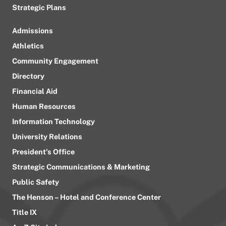
Strategic Plans
Admissions
Athletics
Community Engagement
Directory
Financial Aid
Human Resources
Information Technology
University Relations
President’s Office
Strategic Communications & Marketing
Public Safety
The Henson – Hotel and Conference Center
Title IX