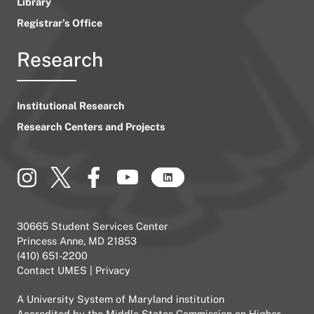
Library
Registrar’s Office
Research
Institutional Research
Research Centers and Projects
30665 Student Services Center
Princess Anne, MD 21853
(410) 651-2200
Contact UMES
|
Privacy
A
University System of Maryland
institution
Accredited by the
Middle States Commission on Higher