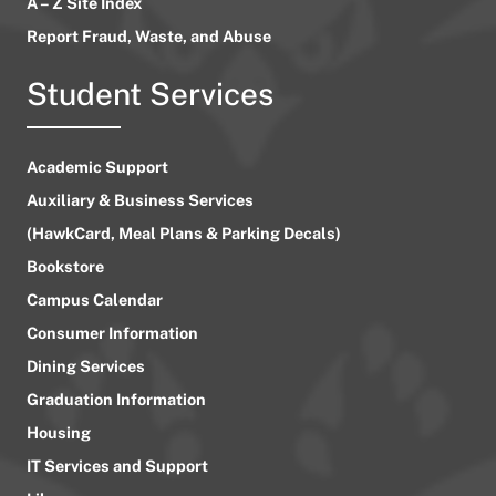
A – Z Site Index
Report Fraud, Waste, and Abuse
Student Services
Academic Support
Auxiliary & Business Services
(HawkCard, Meal Plans & Parking Decals)
Bookstore
Campus Calendar
Consumer Information
Dining Services
Graduation Information
Housing
IT Services and Support