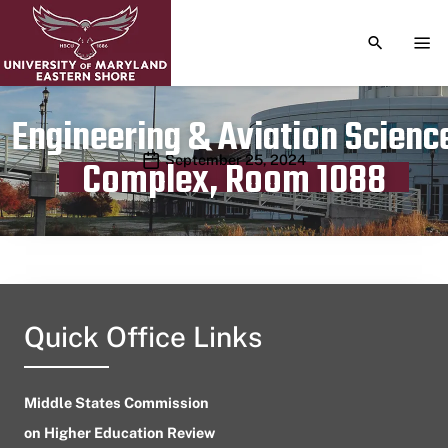
TOGGLE S
TOG
Engineering & Aviation Scienc
Publication date
September 25, 2024
Complex, Room 1088
Quick Office Links
Middle States Commission
on Higher Education Review