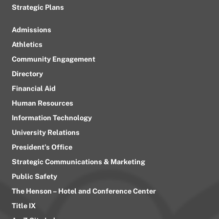
Strategic Plans
Admissions
Athletics
Community Engagement
Directory
Financial Aid
Human Resources
Information Technology
University Relations
President’s Office
Strategic Communications & Marketing
Public Safety
The Henson – Hotel and Conference Center
Title IX