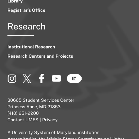
Library
Registrar’s Office
Research
Institutional Research
Research Centers and Projects
30665 Student Services Center
Princess Anne, MD 21853
(410) 651-2200
Contact UMES
|
Privacy
A
University System of Maryland
institution
Accredited by the
Middle States Commission on Higher