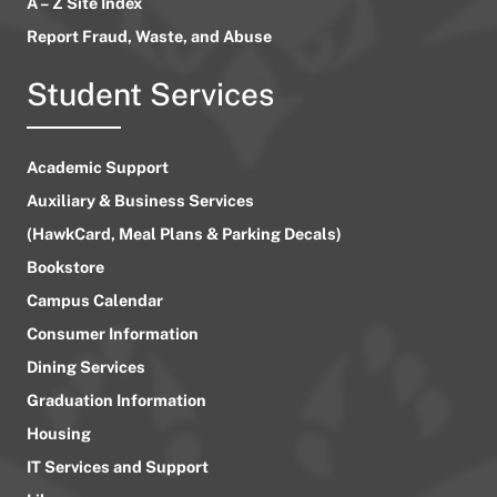
A – Z Site Index
Report Fraud, Waste, and Abuse
Student Services
Academic Support
Auxiliary & Business Services
(HawkCard, Meal Plans & Parking Decals)
Bookstore
Campus Calendar
Consumer Information
Dining Services
Graduation Information
Housing
IT Services and Support