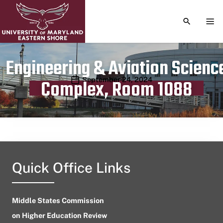
TOGGLE S
TOG
Engineering & Aviation Scienc
Publication date
September 24, 2024
Complex, Room 1088
Quick Office Links
Middle States Commission
on Higher Education Review