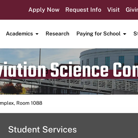
Apply Now
Request Info
Visit
Givi
Academics
Research
Paying for School
S
viation Science C
Publication date
September 14, 2024
Complex, Room 1088
Student Services