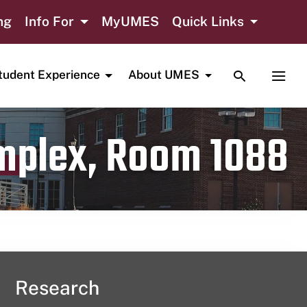
ng
Info For
MyUMES
Quick Links
TOGGLE SE
TOGG
tudent Experience
About UMES
omplex, Room 1088
Research