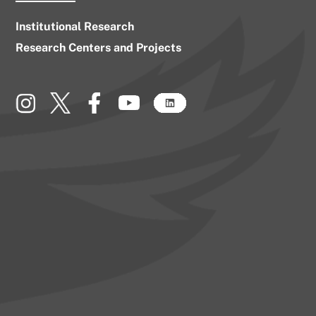
Institutional Research
Research Centers and Projects