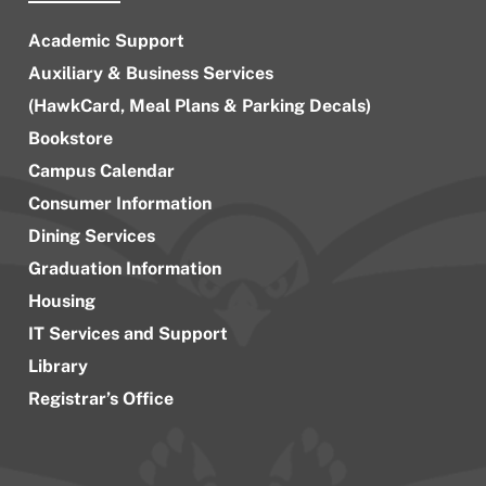
Academic Support
Auxiliary & Business Services
(HawkCard, Meal Plans & Parking Decals)
Bookstore
Campus Calendar
Consumer Information
Dining Services
Graduation Information
Housing
IT Services and Support
Library
Registrar’s Office