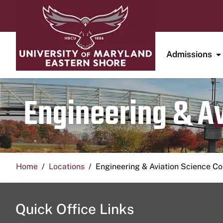
Admissions
Engineering & A
Home
Locations
Engineering & Aviation Science 
Quick Office Links