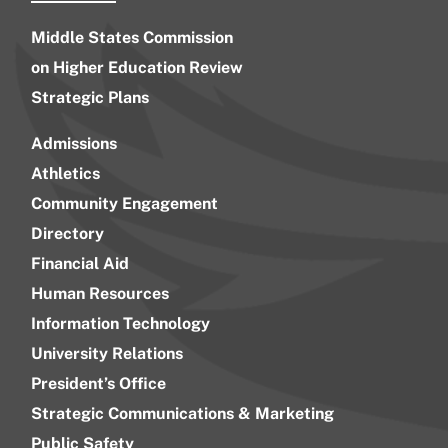
Middle States Commission
on Higher Education Review
Strategic Plans
Admissions
Athletics
Community Engagement
Directory
Financial Aid
Human Resources
Information Technology
University Relations
President’s Office
Strategic Communications & Marketing
Public Safety