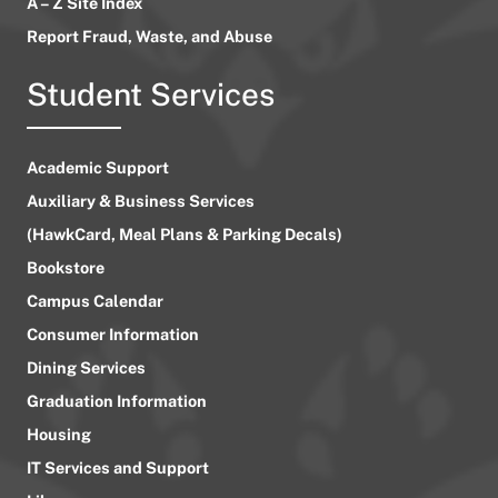
A – Z Site Index
Report Fraud, Waste, and Abuse
Student Services
Academic Support
Auxiliary & Business Services
(HawkCard, Meal Plans & Parking Decals)
Bookstore
Campus Calendar
Consumer Information
Dining Services
Graduation Information
Housing
IT Services and Support