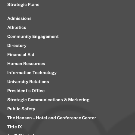
Strategic Plans
Admissions
Athletics
Community Engagement
Directory
Financial Aid
Human Resources
Information Technology
University Relations
President’s Office
Strategic Communications & Marketing
Public Safety
The Henson – Hotel and Conference Center
Title IX