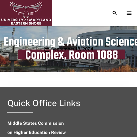
TOGGLE S
TOG
Engineering & Aviation Scienc
Publication date
September 13, 2024
Complex, Room 1088
Quick Office Links
Middle States Commission
on Higher Education Review