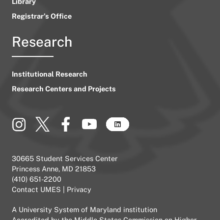
Library
Registrar’s Office
Research
Institutional Research
Research Centers and Projects
30665 Student Services Center
Princess Anne, MD 21853
(410) 651-2200
Contact UMES
|
Privacy
A
University System of Maryland
institution
Accredited by the
Middle States Commission on Higher