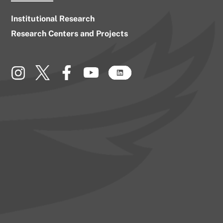
Institutional Research
Research Centers and Projects