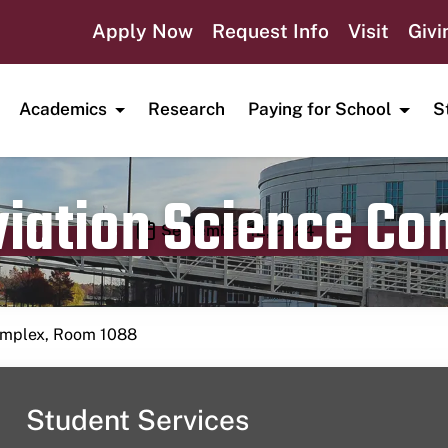
Apply Now
Request Info
Visit
Givi
Academics
Research
Paying for School
S
viation Science C
Publication date
September 12, 2024
Complex, Room 1088
Student Services