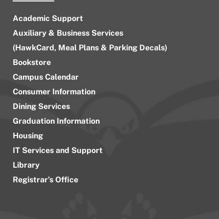
Academic Support
Auxiliary & Business Services
(HawkCard, Meal Plans & Parking Decals)
Bookstore
Campus Calendar
Consumer Information
Dining Services
Graduation Information
Housing
IT Services and Support
Library
Registrar’s Office