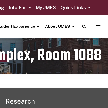
ng
Info For
MyUMES
Quick Links
TOGGLE SE
TOGG
tudent Experience
About UMES
omplex, Room 1088
Research