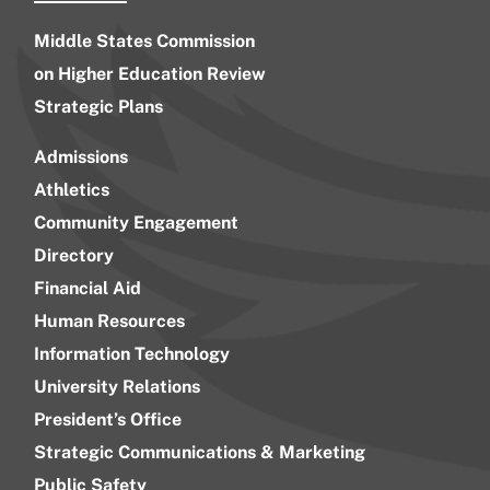
Middle States Commission
on Higher Education Review
Strategic Plans
Admissions
Athletics
Community Engagement
Directory
Financial Aid
Human Resources
Information Technology
University Relations
President’s Office
Strategic Communications & Marketing
Public Safety