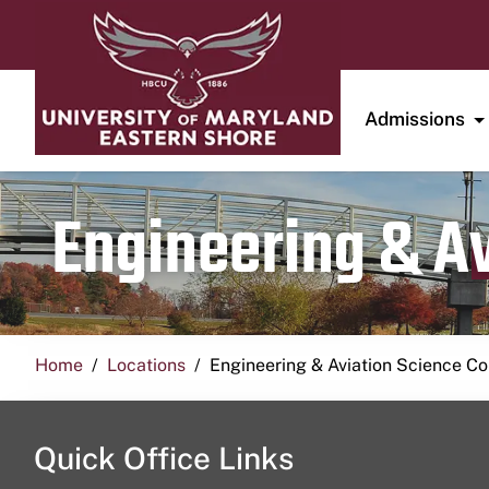
Admissions
Engineering & A
Home
Locations
Engineering & Aviation Science 
Quick Office Links