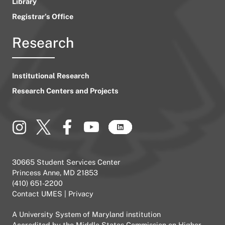
Library
Registrar’s Office
Research
Institutional Research
Research Centers and Projects
30665 Student Services Center
Princess Anne, MD 21853
(410) 651-2200
Contact UMES
|
Privacy
A
University System of Maryland
institution
Accredited by the
Middle States Commission on Higher