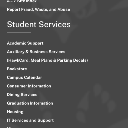
A – Z Site Index
Report Fraud, Waste, and Abuse
Student Services
Academic Support
Auxiliary & Business Services
(HawkCard, Meal Plans & Parking Decals)
Bookstore
Campus Calendar
Consumer Information
Dining Services
Graduation Information
Housing
IT Services and Support