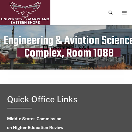
TOGGLE S
TOG
Engineering & Aviation Scienc
Publication date
September 11, 2024
Complex, Room 1088
Quick Office Links
Middle States Commission
on Higher Education Review