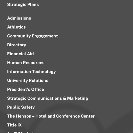
Strategic Plans
Admissions
Athletics
Community Engagement
Directory
Financial Aid
Human Resources
Information Technology
University Relations
President’s Office
Strategic Communications & Marketing
Public Safety
The Henson – Hotel and Conference Center
Title IX