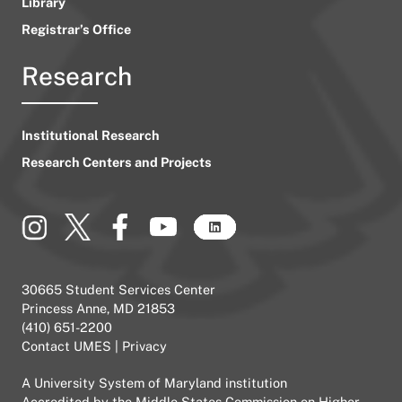
Library
Registrar’s Office
Research
Institutional Research
Research Centers and Projects
30665 Student Services Center
Princess Anne, MD 21853
(410) 651-2200
Contact UMES
|
Privacy
A
University System of Maryland
institution
Accredited by the
Middle States Commission on Higher