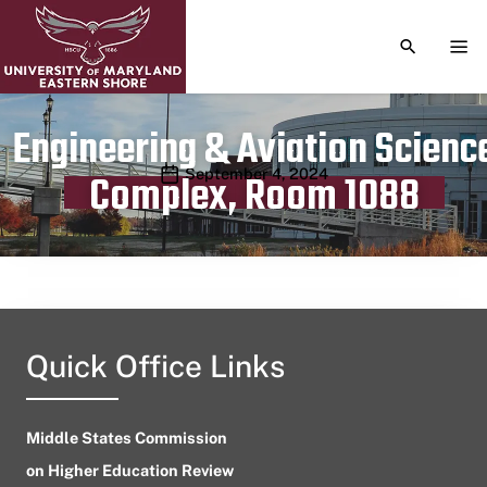
TOGGLE S
TOG
Engineering & Aviation Scienc
Publication date
September 4, 2024
Complex, Room 1088
Quick Office Links
Middle States Commission
on Higher Education Review