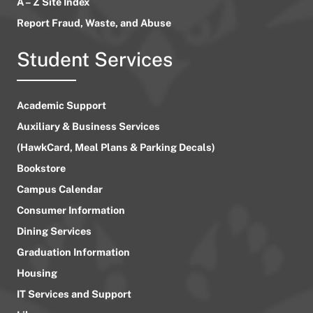
A – Z Site Index
Report Fraud, Waste, and Abuse
Student Services
Academic Support
Auxiliary & Business Services
(HawkCard, Meal Plans & Parking Decals)
Bookstore
Campus Calendar
Consumer Information
Dining Services
Graduation Information
Housing
IT Services and Support