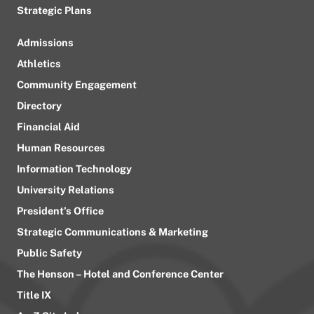
Strategic Plans
Admissions
Athletics
Community Engagement
Directory
Financial Aid
Human Resources
Information Technology
University Relations
President’s Office
Strategic Communications & Marketing
Public Safety
The Henson – Hotel and Conference Center
Title IX