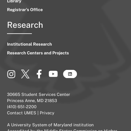
Library
Registrar’s Office
Research
Institutional Research
Research Centers and Projects
30665 Student Services Center
Princess Anne, MD 21853
(410) 651-2200
Contact UMES
|
Privacy
A
University System of Maryland
institution
Accredited by the
Middle States Commission on Higher