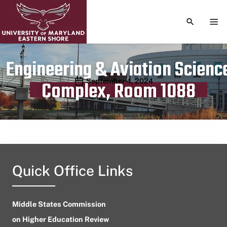
TOGGLE S
TOG
Engineering & Aviation Scienc
Publication date
September 4, 2024
Complex, Room 1088
Quick Office Links
Middle States Commission
on Higher Education Review