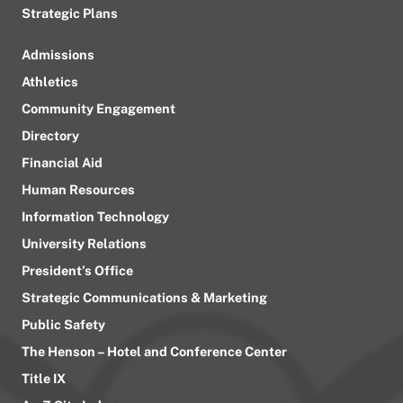
Strategic Plans
Admissions
Athletics
Community Engagement
Directory
Financial Aid
Human Resources
Information Technology
University Relations
President’s Office
Strategic Communications & Marketing
Public Safety
The Henson – Hotel and Conference Center
Title IX