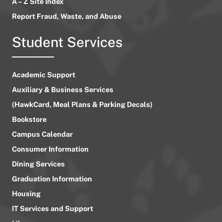
A – Z Site Index
Report Fraud, Waste, and Abuse
Student Services
Academic Support
Auxiliary & Business Services
(HawkCard, Meal Plans & Parking Decals)
Bookstore
Campus Calendar
Consumer Information
Dining Services
Graduation Information
Housing
IT Services and Support