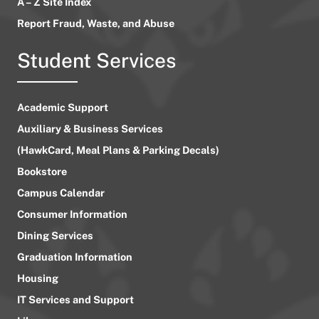
A – Z Site Index
Report Fraud, Waste, and Abuse
Student Services
Academic Support
Auxiliary & Business Services
(HawkCard, Meal Plans & Parking Decals)
Bookstore
Campus Calendar
Consumer Information
Dining Services
Graduation Information
Housing
IT Services and Support