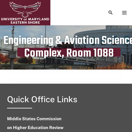
TOGGLE S
TOG
Engineering & Aviation Scienc
Publication date
August 30, 2024
Complex, Room 1088
Quick Office Links
Middle States Commission
on Higher Education Review