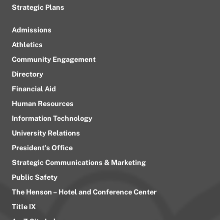
Strategic Plans
Admissions
Athletics
Community Engagement
Directory
Financial Aid
Human Resources
Information Technology
University Relations
President’s Office
Strategic Communications & Marketing
Public Safety
The Henson – Hotel and Conference Center
Title IX