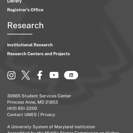
Library
Registrar’s Office
Research
Institutional Research
Research Centers and Projects
30665 Student Services Center
Princess Anne, MD 21853
(410) 651-2200
Contact UMES
|
Privacy
A
University System of Maryland
institution
Accredited by the
Middle States Commission on Higher