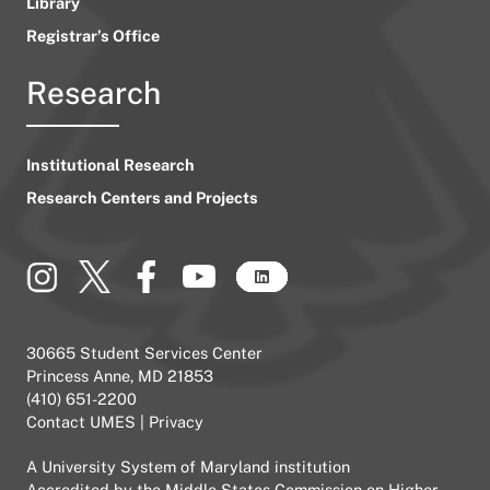
Library
Registrar’s Office
Research
Institutional Research
Research Centers and Projects
30665 Student Services Center
Princess Anne, MD 21853
(410) 651-2200
Contact UMES
|
Privacy
A
University System of Maryland
institution
Accredited by the
Middle States Commission on Higher