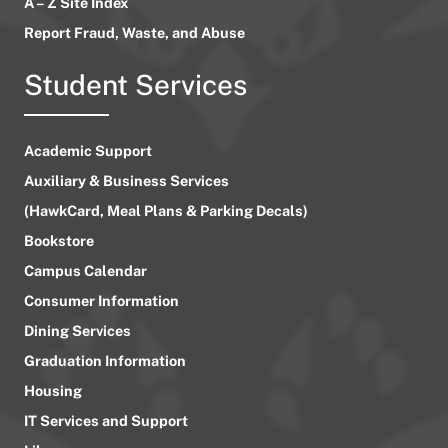
A – Z Site Index
Report Fraud, Waste, and Abuse
Student Services
Academic Support
Auxiliary & Business Services
(HawkCard, Meal Plans & Parking Decals)
Bookstore
Campus Calendar
Consumer Information
Dining Services
Graduation Information
Housing
IT Services and Support