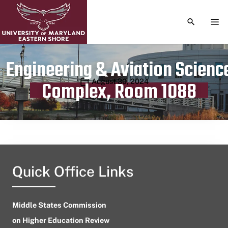
TOGGLE S
TOG
Engineering & Aviation Scienc
Publication date
August 30, 2024
Complex, Room 1088
Quick Office Links
Middle States Commission
on Higher Education Review