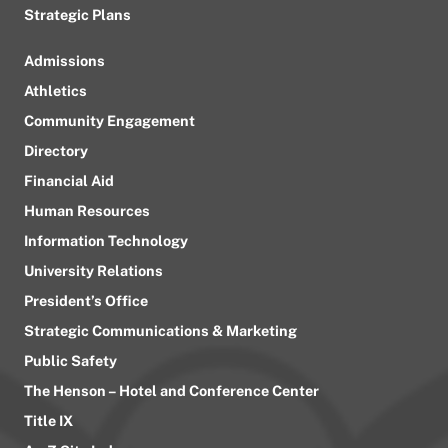
Strategic Plans
Admissions
Athletics
Community Engagement
Directory
Financial Aid
Human Resources
Information Technology
University Relations
President’s Office
Strategic Communications & Marketing
Public Safety
The Henson – Hotel and Conference Center
Title IX