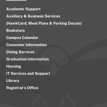
Academic Support
Auxiliary & Business Services
(HawkCard, Meal Plans & Parking Decals)
Bookstore
Campus Calendar
Consumer Information
Dining Services
Graduation Information
Housing
IT Services and Support
Library
Registrar’s Office