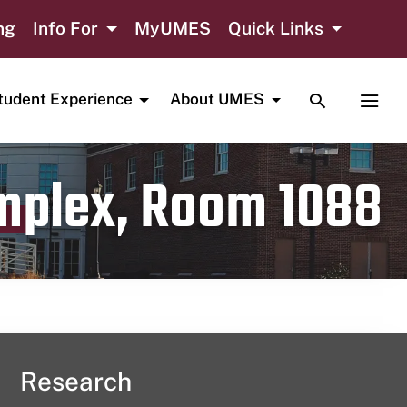
ng
Info For
MyUMES
Quick Links
TOGGLE SE
TOGG
tudent Experience
About UMES
omplex, Room 1088
Research