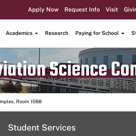
Apply Now
Request Info
Visit
Givi
Academics
Research
Paying for School
S
viation Science C
Publication date
August 26, 2024
Complex, Room 1088
Student Services