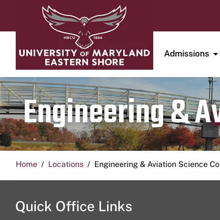
Admissions
Engineering & A
Home
Locations
Engineering & Aviation Science 
Quick Office Links