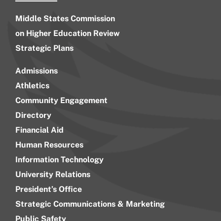
Middle States Commission
on Higher Education Review
Strategic Plans
Admissions
Athletics
Community Engagement
Directory
Financial Aid
Human Resources
Information Technology
University Relations
President’s Office
Strategic Communications & Marketing
Public Safety