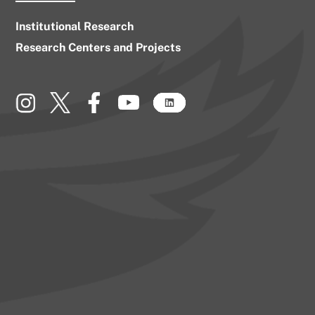
Institutional Research
Research Centers and Projects