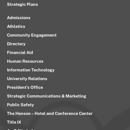
Strategic Plans
Admissions
Athletics
Community Engagement
Directory
Financial Aid
Human Resources
Information Technology
University Relations
President’s Office
Strategic Communications & Marketing
Public Safety
The Henson – Hotel and Conference Center
Title IX