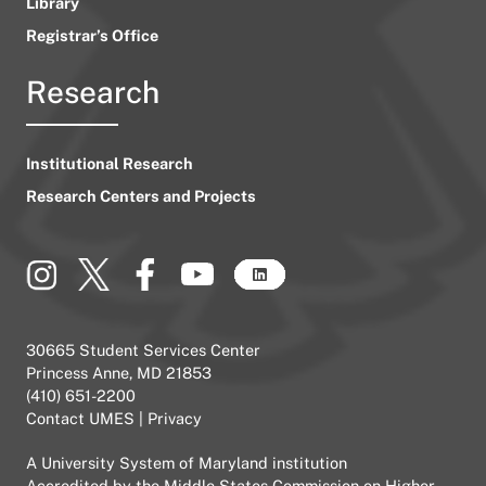
Library
Registrar’s Office
Research
Institutional Research
Research Centers and Projects
30665 Student Services Center
Princess Anne, MD 21853
(410) 651-2200
Contact UMES
|
Privacy
A
University System of Maryland
institution
Accredited by the
Middle States Commission on Higher