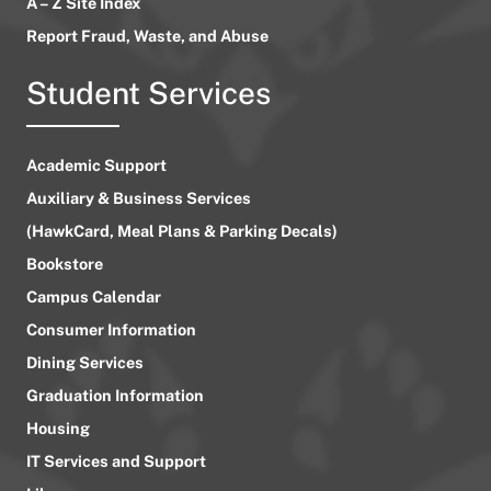
A – Z Site Index
Report Fraud, Waste, and Abuse
Student Services
Academic Support
Auxiliary & Business Services
(HawkCard, Meal Plans & Parking Decals)
Bookstore
Campus Calendar
Consumer Information
Dining Services
Graduation Information
Housing
IT Services and Support