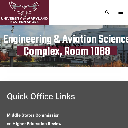
TOGGLE S
TOG
Engineering & Aviation Scienc
Publication date
August 13, 2024
Complex, Room 1088
Quick Office Links
Middle States Commission
on Higher Education Review