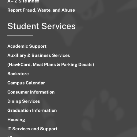
A – Z Site Index
Report Fraud, Waste, and Abuse
Student Services
Academic Support
Auxiliary & Business Services
(HawkCard, Meal Plans & Parking Decals)
Bookstore
Campus Calendar
Consumer Information
Dining Services
Graduation Information
Housing
IT Services and Support