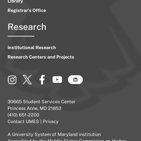
Library
Registrar’s Office
Research
Institutional Research
Research Centers and Projects
30665 Student Services Center
Princess Anne, MD 21853
(410) 651-2200
Contact UMES
|
Privacy
A
University System of Maryland
institution
Accredited by the
Middle States Commission on Higher