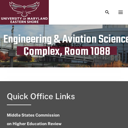
TOGGLE S
TOG
Engineering & Aviation Scienc
Publication date
August 11, 2024
Complex, Room 1088
Quick Office Links
Middle States Commission
on Higher Education Review