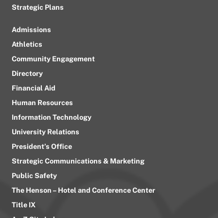
Strategic Plans
Admissions
Athletics
Community Engagement
Directory
Financial Aid
Human Resources
Information Technology
University Relations
President’s Office
Strategic Communications & Marketing
Public Safety
The Henson – Hotel and Conference Center
Title IX