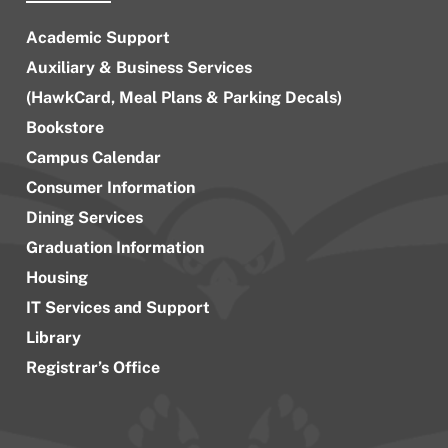
Academic Support
Auxiliary & Business Services
(HawkCard, Meal Plans & Parking Decals)
Bookstore
Campus Calendar
Consumer Information
Dining Services
Graduation Information
Housing
IT Services and Support
Library
Registrar’s Office