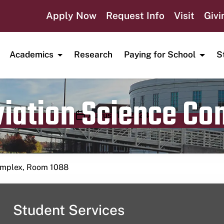
Apply Now
Request Info
Visit
Givi
Academics
Research
Paying for School
S
viation Science C
Publication date
August 10, 2024
Complex, Room 1088
Student Services