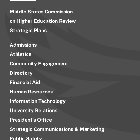
Middle States Commission
on Higher Education Review
Strategic Plans
Admissions
Athletics
Community Engagement
Directory
Financial Aid
Human Resources
Information Technology
University Relations
President’s Office
Strategic Communications & Marketing
Public Safety