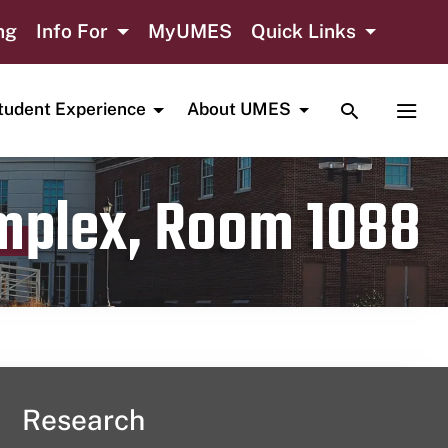
ng
Info For
MyUMES
Quick Links
TOGGLE SE
TOGG
tudent Experience
About UMES
omplex, Room 1088
Research