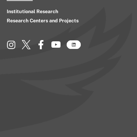
Institutional Research
Research Centers and Projects