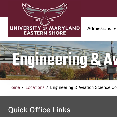
Admissions
Engineering & A
Home
Locations
Engineering & Aviation Science 
Quick Office Links