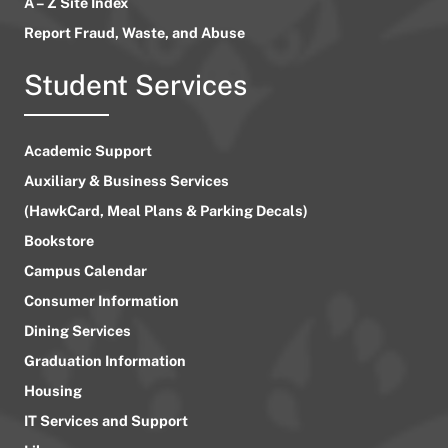
A – Z Site Index
Report Fraud, Waste, and Abuse
Student Services
Academic Support
Auxiliary & Business Services
(HawkCard, Meal Plans & Parking Decals)
Bookstore
Campus Calendar
Consumer Information
Dining Services
Graduation Information
Housing
IT Services and Support