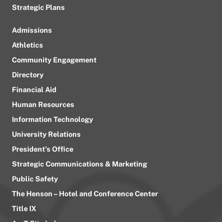
Strategic Plans
Admissions
Athletics
Community Engagement
Directory
Financial Aid
Human Resources
Information Technology
University Relations
President’s Office
Strategic Communications & Marketing
Public Safety
The Henson – Hotel and Conference Center
Title IX