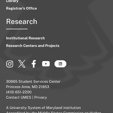
Library
Registrar’s Office
Research
Institutional Research
Research Centers and Projects
30665 Student Services Center
Princess Anne, MD 21853
(410) 651-2200
Contact UMES
|
Privacy
A
University System of Maryland
institution
Accredited by the
Middle States Commission on Higher