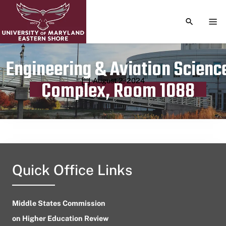
TOGGLE S
TOG
Engineering & Aviation Scienc
Publication date
August 2, 2024
Complex, Room 1088
Quick Office Links
Middle States Commission
on Higher Education Review