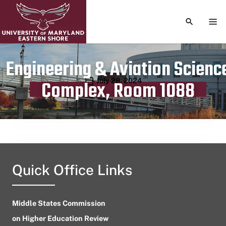
TOGGLE S
TOG
Engineering & Aviation Scienc
Publication date
July 28, 2024
Complex, Room 1088
Quick Office Links
Middle States Commission
on Higher Education Review