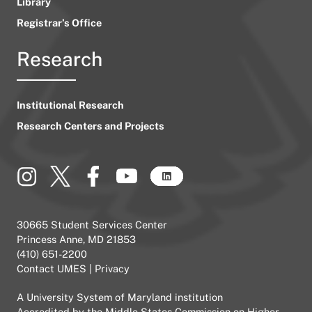
Library
Registrar’s Office
Research
Institutional Research
Research Centers and Projects
30665 Student Services Center
Princess Anne, MD 21853
(410) 651-2200
Contact UMES
|
Privacy
A
University System of Maryland
institution
Accredited by the
Middle States Commission on Higher