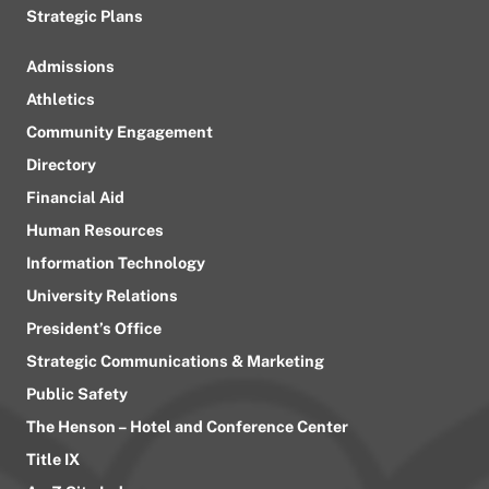
Strategic Plans
Admissions
Athletics
Community Engagement
Directory
Financial Aid
Human Resources
Information Technology
University Relations
President’s Office
Strategic Communications & Marketing
Public Safety
The Henson – Hotel and Conference Center
Title IX