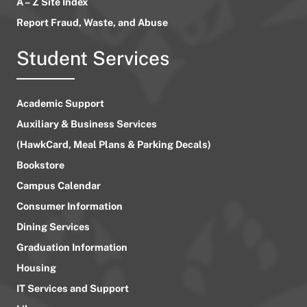
A – Z Site Index
Report Fraud, Waste, and Abuse
Student Services
Academic Support
Auxiliary & Business Services
(HawkCard, Meal Plans & Parking Decals)
Bookstore
Campus Calendar
Consumer Information
Dining Services
Graduation Information
Housing
IT Services and Support