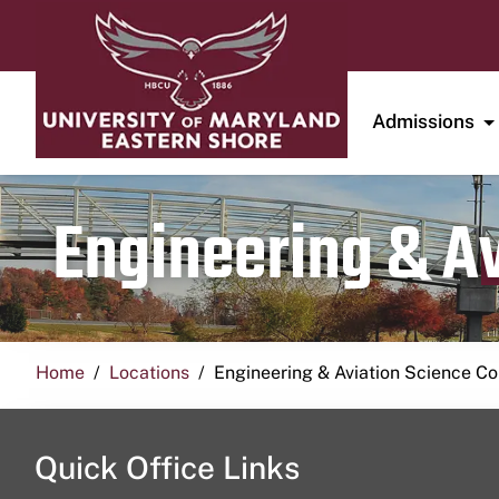
Admissions
Engineering & A
Home
Locations
Engineering & Aviation Science 
Quick Office Links