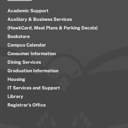
Academic Support
Auxiliary & Business Services
(HawkCard, Meal Plans & Parking Decals)
Bookstore
Campus Calendar
Consumer Information
Dining Services
Graduation Information
Housing
IT Services and Support
Library
Registrar’s Office