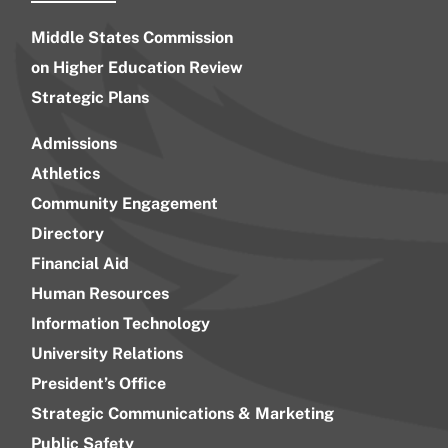
Middle States Commission
on Higher Education Review
Strategic Plans
Admissions
Athletics
Community Engagement
Directory
Financial Aid
Human Resources
Information Technology
University Relations
President’s Office
Strategic Communications & Marketing
Public Safety