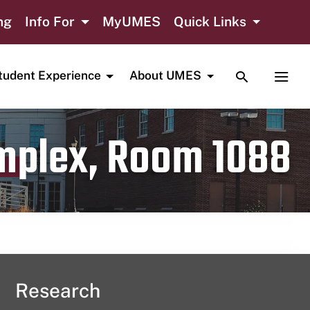
ng
Info For
MyUMES
Quick Links
TOGGLE SE
TOGG
tudent Experience
About UMES
omplex, Room 1088
Research