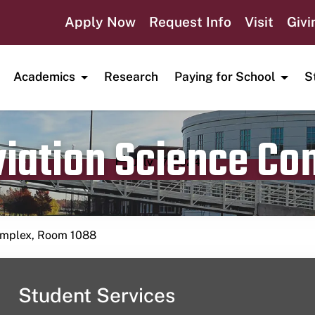
Apply Now
Request Info
Visit
Givi
Academics
Research
Paying for School
S
viation Science C
Publication date
July 17, 2024
Complex, Room 1088
Student Services