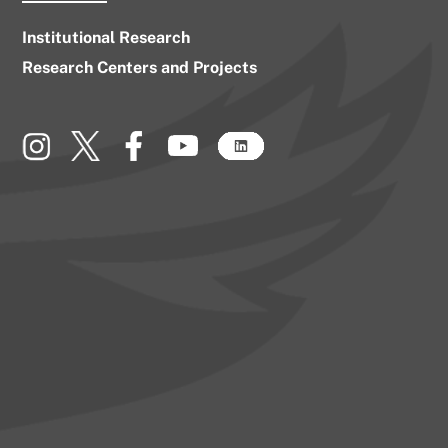
Institutional Research
Research Centers and Projects