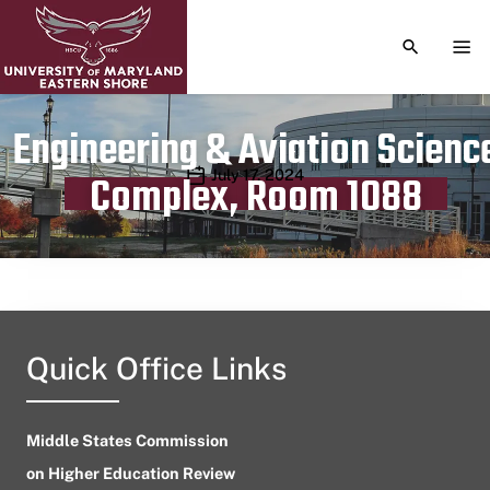
TOGGLE S
TOG
Engineering & Aviation Scienc
Publication date
July 17, 2024
Complex, Room 1088
Quick Office Links
Middle States Commission
on Higher Education Review