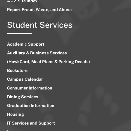
A – Z Site Index
Report Fraud, Waste, and Abuse
Student Services
Academic Support
Auxiliary & Business Services
(HawkCard, Meal Plans & Parking Decals)
Bookstore
Campus Calendar
Consumer Information
Dining Services
Graduation Information
Housing
IT Services and Support