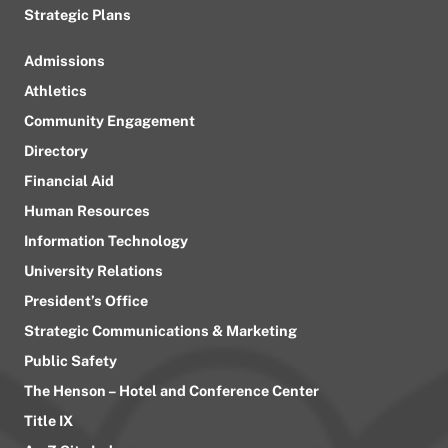
Strategic Plans
Admissions
Athletics
Community Engagement
Directory
Financial Aid
Human Resources
Information Technology
University Relations
President’s Office
Strategic Communications & Marketing
Public Safety
The Henson – Hotel and Conference Center
Title IX