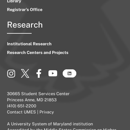
Library
Registrar’s Office
Research
Institutional Research
Research Centers and Projects
30665 Student Services Center
Princess Anne, MD 21853
(410) 651-2200
Contact UMES
|
Privacy
A
University System of Maryland
institution
Accredited by the
Middle States Commission on Higher