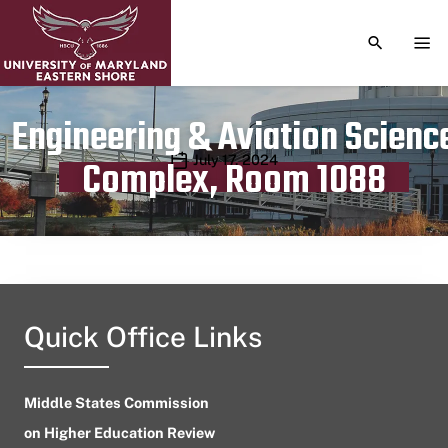
TOGGLE S
TOG
Engineering & Aviation Scienc
Publication date
July 17, 2024
Complex, Room 1088
Quick Office Links
Middle States Commission
on Higher Education Review