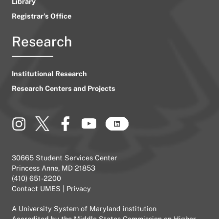
Library
Registrar’s Office
Research
Institutional Research
Research Centers and Projects
30665 Student Services Center
Princess Anne, MD 21853
(410) 651-2200
Contact UMES
|
Privacy
A
University System of Maryland
institution
Accredited by the
Middle States Commission on Higher