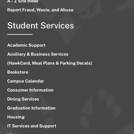
A – Z Site Index
Report Fraud, Waste, and Abuse
Student Services
Academic Support
Auxiliary & Business Services
(HawkCard, Meal Plans & Parking Decals)
Bookstore
Campus Calendar
Consumer Information
Dining Services
Graduation Information
Housing
IT Services and Support