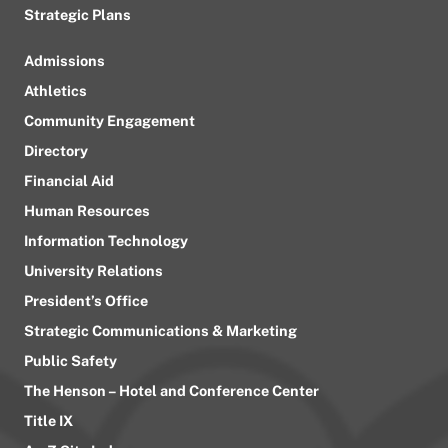
Strategic Plans
Admissions
Athletics
Community Engagement
Directory
Financial Aid
Human Resources
Information Technology
University Relations
President’s Office
Strategic Communications & Marketing
Public Safety
The Henson – Hotel and Conference Center
Title IX