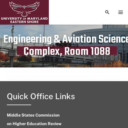
TOGGLE S
TOG
Engineering & Aviation Scienc
Publication date
July 7, 2024
Complex, Room 1088
Quick Office Links
Middle States Commission
on Higher Education Review