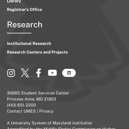
Library
Registrar’s Office
Research
Institutional Research
Research Centers and Projects
30665 Student Services Center
Princess Anne, MD 21853
(410) 651-2200
Contact UMES
|
Privacy
A
University System of Maryland
institution
Accredited by the
Middle States Commission on Higher