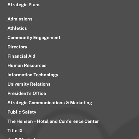
Strategic Plans
Admissions
Athletics
Community Engagement
Directory
Financial Aid
Human Resources
Information Technology
University Relations
President’s Office
Strategic Communications & Marketing
Public Safety
The Henson – Hotel and Conference Center
Title IX