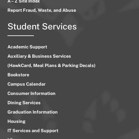
A – Z Site Index
Report Fraud, Waste, and Abuse
Student Services
Academic Support
Auxiliary & Business Services
(HawkCard, Meal Plans & Parking Decals)
Bookstore
Campus Calendar
Consumer Information
Dining Services
Graduation Information
Housing
IT Services and Support